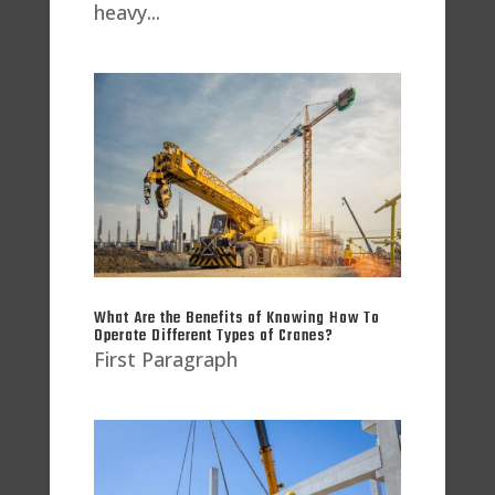
heavy...
What Are the Benefits of Knowing How To
Operate Different Types of Cranes?
First Paragraph