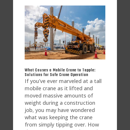
What Causes a Mobile Crane to Topple:
Solutions for Safe Crane Operation
If you’ve ever marveled at a tall
mobile crane as it lifted and
moved massive amounts of
weight during a construction
job, you may have wondered
what was keeping the crane
from simply tipping over. How