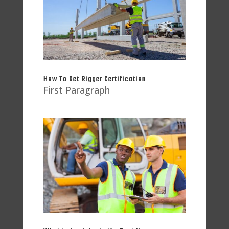
How To Get Rigger Certification
First Paragraph