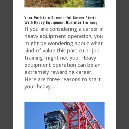
Your Path to a Successful Career Starts
With Heavy Equipment Operator Training
If you are considering a career in
heavy equipment operation, you
might be wondering about what
kind of value this particular job
training might net you. Heavy
equipment operation can be an
extremely rewarding career.
Here are three reasons to start
your heavy...