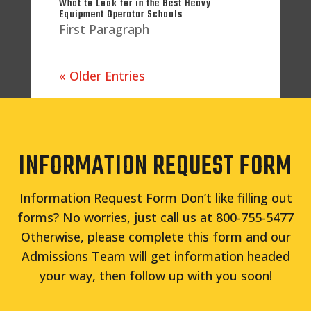
What to Look for in the Best Heavy
Equipment Operator Schools
First Paragraph
« Older Entries
INFORMATION REQUEST FORM
Information Request Form Don’t like filling out
forms? No worries, just call us at 800-755-5477
Otherwise, please complete this form and our
Admissions Team will get information headed
your way, then follow up with you soon!