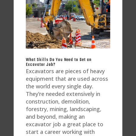
What Skills Do You Need to Get an
Excavator Job?
Excavators are pieces of heavy
equipment that are used across
the world every single day.
They’re needed extensively in
construction, demolition,
forestry, mining, landscaping,
and beyond, making an
excavator job a great place to
start a career working with