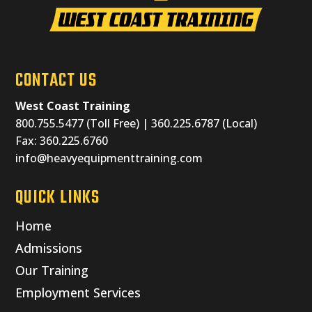
CONTACT US
West Coast Training
800.755.5477 (Toll Free) | 360.225.6787 (Local)
Fax: 360.225.6760
info@heavyequipmenttraining.com
QUICK LINKS
Home
Admissions
Our Training
Employment Services