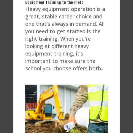
Equipment Training to the Field
Heavy equipment operation is a
great, stable career choice and
one that’s always in demand. All
you need to get started is the
right training. When you’re
looking at different heavy
equipment training, it’s
important to make sure the
school you choose offers both...