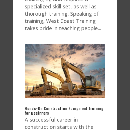
specialized skill set, as well as
thorough training. Speaking of
training, West Coast Training
takes pride in teaching people...
Hands-On Construction Equipment Training
for Beginners
A successful career in
construction starts with the