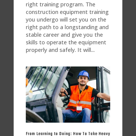
right training program. The
construction equipment training
you undergo will set you on the
right path to a longstanding and
stable career and give you the
skills to operate the equipment
properly and safely. It will...
From Learning to Doing: How To Take Heavy