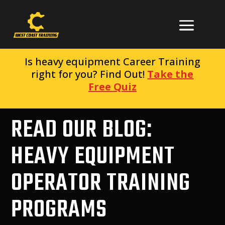
Is heavy equipment Career Training
right for you? Find Out!
Take the
Free Quiz
READ OUR BLOG:
HEAVY EQUIPMENT
OPERATOR TRAINING
PROGRAMS