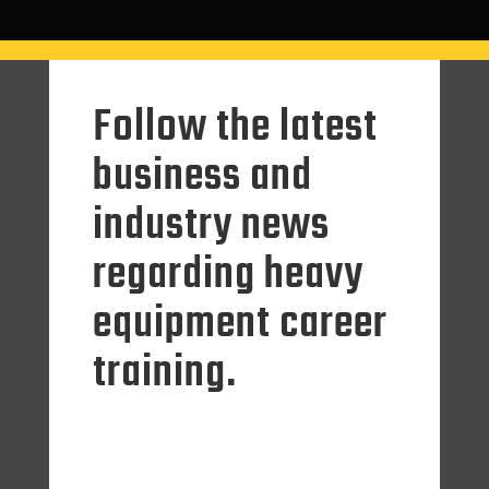
Follow the latest
business and
industry news
regarding heavy
equipment career
training.