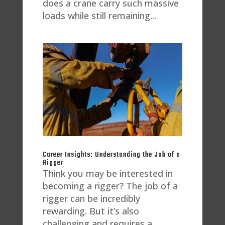
does a crane carry such massive
loads while still remaining...
Career Insights: Understanding the Job of a
Rigger
Think you may be interested in
becoming a rigger? The job of a
rigger can be incredibly
rewarding. But it’s also
challenging and requires a