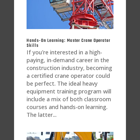
Hands-On Learning: Master Crane Operator
Skills
If you’re interested in a high-
paying, in-demand career in the
construction industry, becoming
a certified crane operator could
be perfect. The ideal heavy
equipment training program will
include a mix of both classroom
courses and hands-on learning.
The latter...