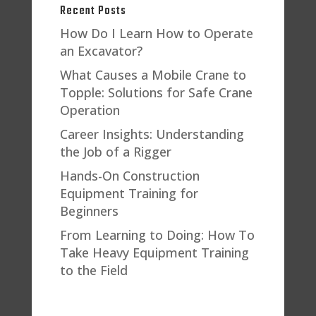
Recent Posts
How Do I Learn How to Operate
an Excavator?
What Causes a Mobile Crane to
Topple: Solutions for Safe Crane
Operation
Career Insights: Understanding
the Job of a Rigger
Hands-On Construction
Equipment Training for
Beginners
From Learning to Doing: How To
Take Heavy Equipment Training
to the Field