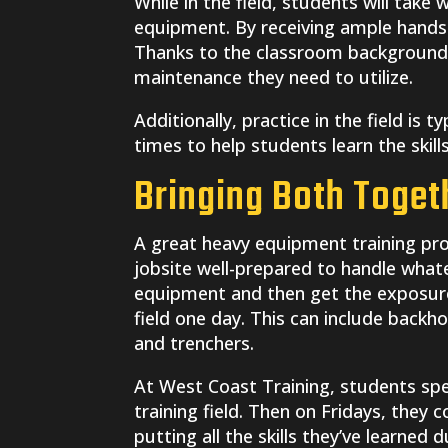
While in the field, students will take
equipment. By receiving ample hands-
Thanks to the classroom background,
maintenance they need to utilize.
Additionally, practice in the field is t
times to help students learn the skil
Bringing Both Toget
A great heavy equipment training pro
jobsite well-prepared to handle what
equipment and then get the exposure 
field one day. This can include backho
and trenchers.
At West Coast Training, students sp
training field. Then on Fridays, they
putting all the skills they’ve learned 