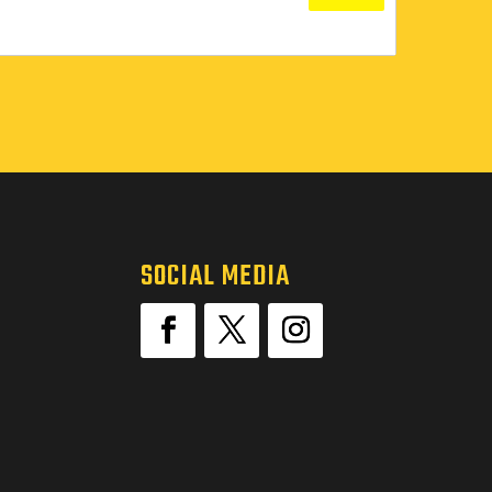
SOCIAL MEDIA