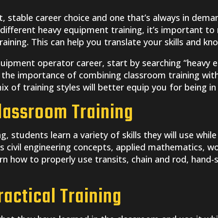
 stable career choice and one that’s always in demand
t different heavy equipment training, it’s important 
aining. This can help you translate your skills and kn
equipment operator career, start by searching “heavy
the importance of combining classroom training with 
x of training styles will better equip you for being in 
lassroom Training
, students learn a variety of skills they will use whil
es civil engineering concepts, applied mathematics, wo
arn how to properly use transits, chain and rod, hand-
actical Training