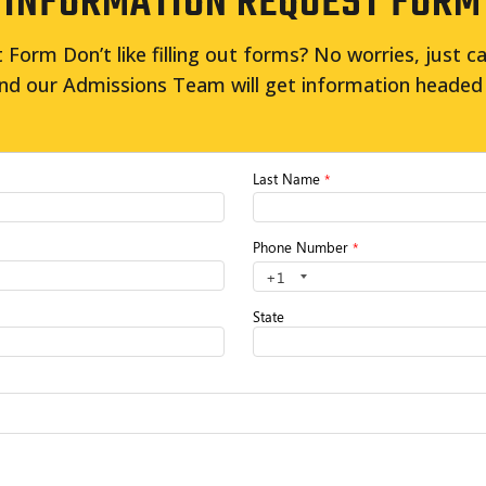
INFORMATION REQUEST FORM
Form Don’t like filling out forms? No worries, just ca
nd our Admissions Team will get information headed 