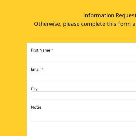
Information Request 
Otherwise, please complete this form a