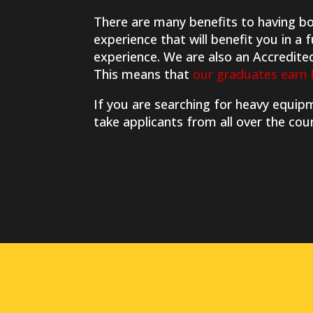
There are many benefits to having bot
experience that will benefit you in a
experience. We are also an Accredite
This means that
our graduates earn 
If you are searching for heavy equi
take applicants from all over the cou