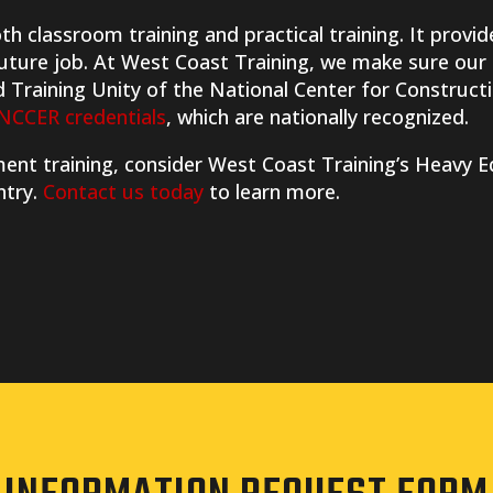
h classroom training and practical training. It provid
 future job. At West Coast Training, we make sure our
d Training Unity of the National Center for Construc
NCCER credentials
, which are nationally recognized.
pment training, consider West Coast Training’s Heav
ntry.
Contact us today
to learn more.