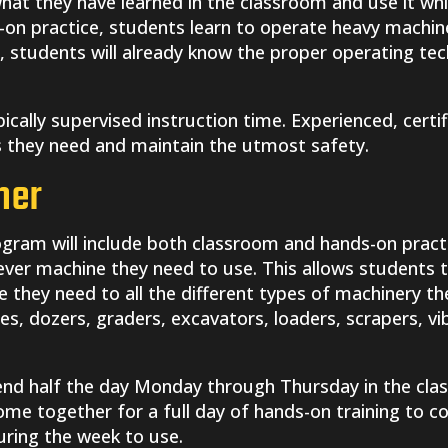
 what they have learned in the classroom and use it wh
on practice, students learn to operate heavy machiner
 students will already know the proper operating te
ypically supervised instruction time. Experienced, certif
ls they need and maintain the utmost safety.
her
gram will include both classroom and hands-on pract
ever machine they need to use. This allows students 
they need to all the different types of machinery the
es, dozers, graders, excavators, loaders, scrapers, vi
end half the day Monday through Thursday in the clas
 come together for a full day of hands-on training to 
during the week to use.