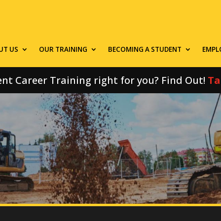
UT US
OUR TRAINING
BECOMING A STUDENT
EMPL
nt Career Training right for you? Find Out!
Ta