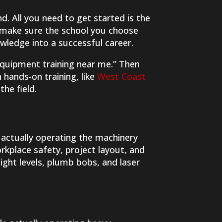
. All you need to get started is the
to make sure the school you choose
owledge into a successful career.
 equipment training near me.” Then
hands-on training, like
West Coast
the field.
e actually operating the machinery
rkplace safety, project layout, and
sight levels, plumb bobs, and laser