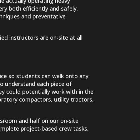
ile actually operating heavy
y both efficiently and safely.
chniques and preventative
ied instructors are on-site at all
ice so students can walk onto any
to understand each piece of
y could potentially work with in the
bratory compactors, utility tractors,
sroom and half on our on-site
complete project-based crew tasks,