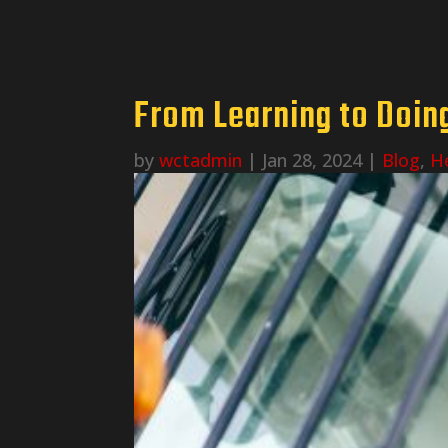
From Learning to Doing
by
wctadmin
|
Jan 28, 2024
|
Blog
,
H