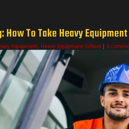
: How To Take Heavy Equipment T
eavy Equipment
,
Heavy Equipment School
|
0 comme