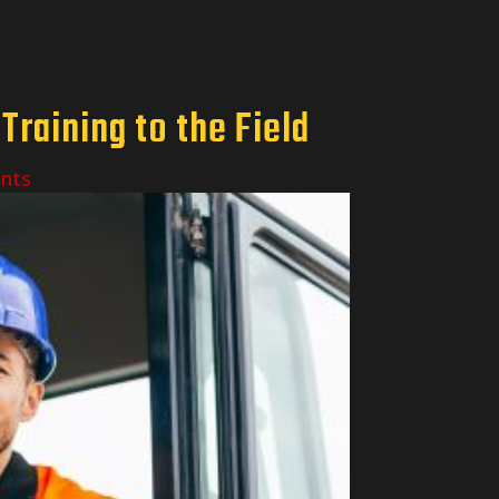
raining to the Field
nts