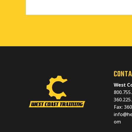
CONTA
West Co
800.755.
360.225.
Fax: 36
info@he
om