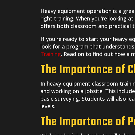
Heavy equipment operation is a great,
right training. When you’re looking a
offers both classroom and practical tr
If you’re ready to start your heavy 
look for a program that understands 
Training
. Read on to find out how a mi
The Importance of C
In heavy equipment classroom training
and working on a jobsite. This includ
basic surveying. Students will also le
levels.
The Importance of Pr