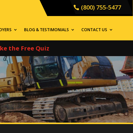
(800) 755-5477
OYERS
BLOG & TESTIMONIALS
CONTACT US
ke the Free Quiz