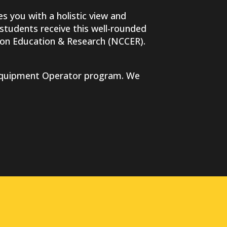
es you with a holistic view and
 students receive this well-rounded
tion Education & Research (NCCER).
y Equipment Operator program. We