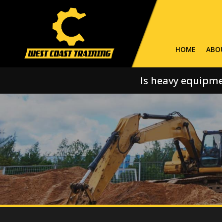
HOME
ABO
Is heavy equipme