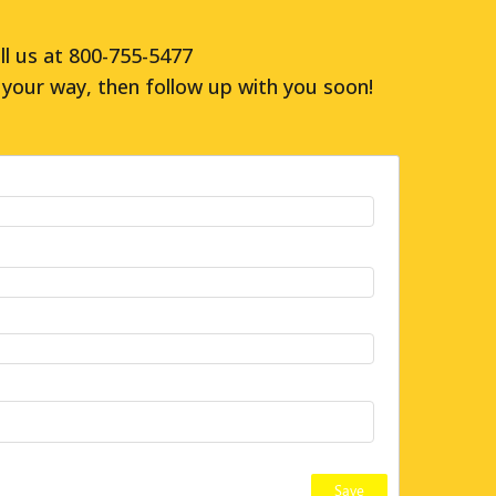
ll us at 800-755-5477
your way, then follow up with you soon!