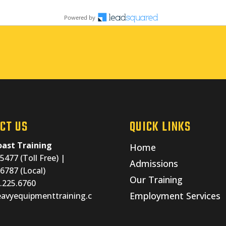
CT US
QUICK LINKS
ast Training
Home
5477 (Toll Free) |
Admissions
6787 (Local)
Our Training
0.225.6760
Employment Services
avyequipmenttraining.c