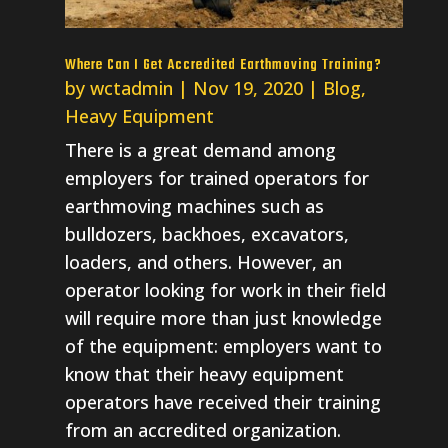
Where Can I Get Accredited Earthmoving Training?
by
wctadmin
|
Nov 19, 2020
|
Blog
,
Heavy Equipment
There is a great demand among
employers for trained operators for
earthmoving machines such as
bulldozers, backhoes, excavators,
loaders, and others. However, an
operator looking for work in their field
will require more than just knowledge
of the equipment: employers want to
know that their heavy equipment
operators have received their training
from an accredited organization.