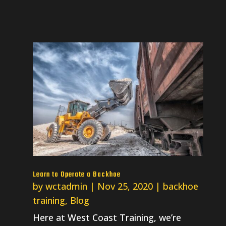
Learn to Operate a Backhoe
by
wctadmin
|
Nov 25, 2020
|
backhoe
training
,
Blog
Here at West Coast Training, we’re