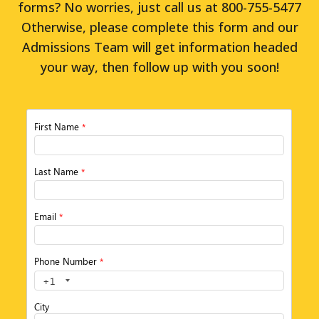
forms? No worries, just call us at 800-755-5477
Otherwise, please complete this form and our
Admissions Team will get information headed
your way, then follow up with you soon!