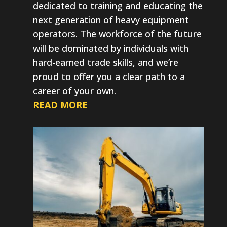
dedicated to training and educating the
next generation of heavy equipment
operators. The workforce of the future
will be dominated by individuals with
hard-earned trade skills, and we’re
proud to offer you a clear path to a
career of your own.
READ MORE