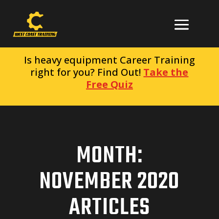
Is heavy equipment Career Training
right for you? Find Out!
Take the
Free Quiz
MONTH:
NOVEMBER 2020
ARTICLES