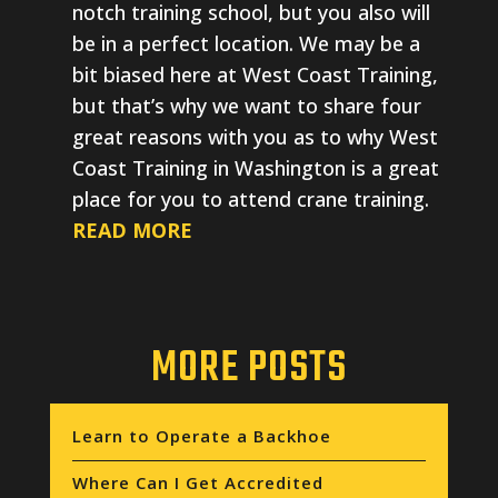
notch training school, but you also will
be in a perfect location. We may be a
bit biased here at West Coast Training,
but that’s why we want to share four
great reasons with you as to why West
Coast Training in Washington is a great
place for you to attend crane training.
READ MORE
MORE POSTS
Learn to Operate a Backhoe
Where Can I Get Accredited