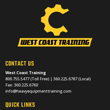
CONTACT US
West Coast Training
800.755.5477 (Toll Free) | 360.225.6787 (Local)
Fax: 360.225.6760
info@heavyequipmenttraining.com
QUICK LINKS