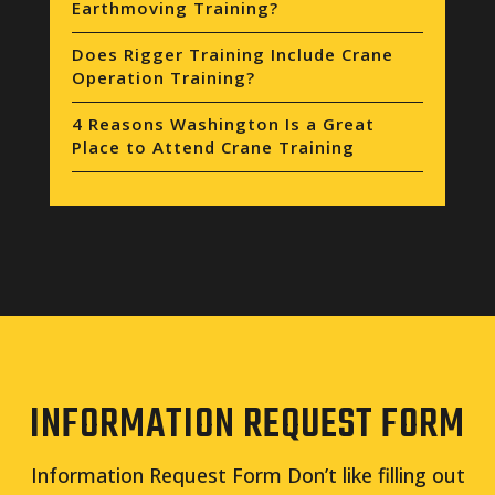
Earthmoving Training?
Does Rigger Training Include Crane
Operation Training?
4 Reasons Washington Is a Great
Place to Attend Crane Training
INFORMATION REQUEST FORM
Information Request Form Don’t like filling out