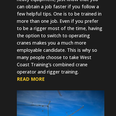
can obtain a job faster if you follow a
few helpful tips. One is to be trained in
more than one job. Even if you prefer
to be a rigger most of the time, having
the option to switch to operating
cranes makes you a much more
employable candidate. This is why so
many people choose to take West
Coast Training’s combined crane
operator and rigger training.
READ MORE