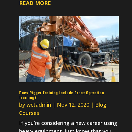
READ MORE
Does Rigger Training Include Crane Operation
Training?
by
wctadmin
|
Nov 12, 2020
|
Blog
,
Courses
If you’re considering a new career using
heavy equipment, just know that you