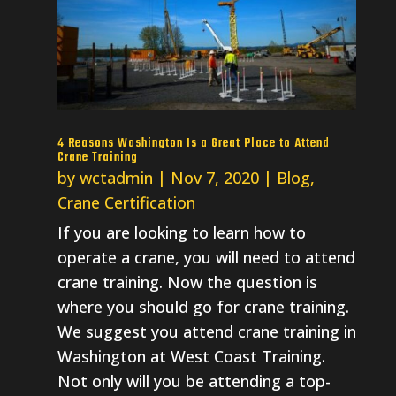
4 Reasons Washington Is a Great Place to Attend
Crane Training
by
wctadmin
|
Nov 7, 2020
|
Blog
,
Crane Certification
If you are looking to learn how to
operate a crane, you will need to attend
crane training. Now the question is
where you should go for crane training.
We suggest you attend crane training in
Washington at West Coast Training.
Not only will you be attending a top-