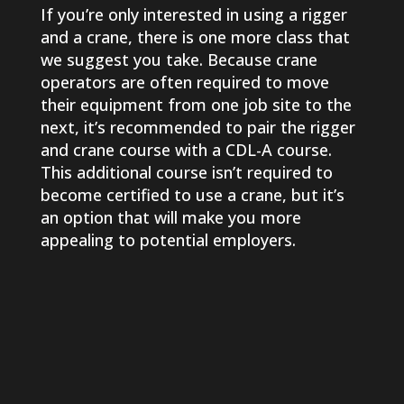
If you’re only interested in using a rigger
and a crane, there is one more class that
we suggest you take. Because crane
operators are often required to move
their equipment from one job site to the
next, it’s recommended to pair the rigger
and crane course with a CDL-A course.
This additional course isn’t required to
become certified to use a crane, but it’s
an option that will make you more
appealing to potential employers.