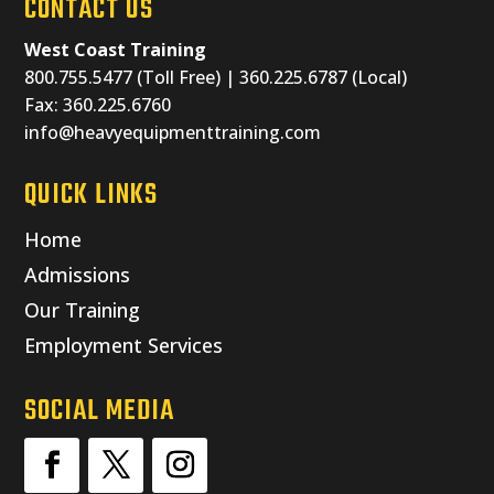
CONTACT US
West Coast Training
800.755.5477 (Toll Free) | 360.225.6787 (Local)
Fax: 360.225.6760
info@heavyequipmenttraining.com
QUICK LINKS
Home
Admissions
Our Training
Employment Services
SOCIAL MEDIA