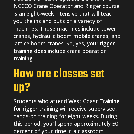
NCCCO Crane Operator and Rigger course
is an eight-week intensive that will teach
you the ins and outs of a variety of
machines. Those machines include tower
cranes, hydraulic boom mobile cranes, and
lattice boom cranes. So, yes, your rigger
training does include crane operation
training.
How are classes set
up?
Students who attend West Coast Training
for rigger training will receive supervised,
hands-on training for eight weeks. During
this period, you’ll spend approximately 50
percent of your time in a classroom