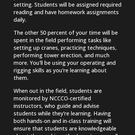
setting. Students will be assigned required
reading and have homework assignments
daily.
The other 50 percent of your time will be
spent in the field performing tasks like
setting up cranes, practicing techniques,
performing tower erection, and much
more. You’ll be using your operating and
rigging skills as you’re learning about
them.
When out in the field, students are
monitored by NCCCO-certified
instructors, who guide and advise
students while they’re learning. Having
both hands-on and in-class training will
ensure that students are knowledgeable