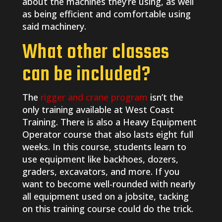
about the machines they’re using, as well
as being efficient and comfortable using
said machinery.
What other classes
can be included?
The
rigger and crane program
isn’t the
only training available at West Coast
Training. There is also a Heavy Equipment
Operator course that also lasts eight full
weeks. In this course, students learn to
use equipment like backhoes, dozers,
graders, excavators, and more. If you
want to become well-rounded with nearly
all equipment used on a jobsite, tacking
on this training course could do the trick.