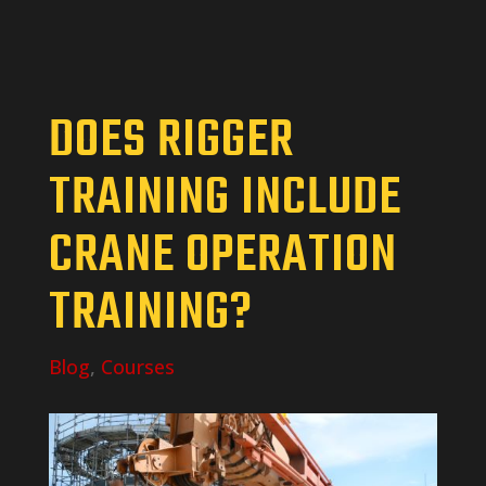
DOES RIGGER
TRAINING INCLUDE
CRANE OPERATION
TRAINING?
Blog
,
Courses