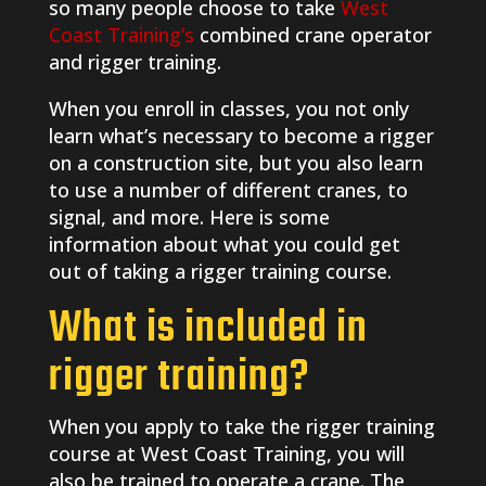
so many people choose to take
West
Coast Training’s
combined crane operator
and rigger training.
When you enroll in classes, you not only
learn what’s necessary to become a rigger
on a construction site, but you also learn
to use a number of different cranes, to
signal, and more. Here is some
information about what you could get
out of taking a rigger training course.
What is included in
rigger training?
When you apply to take the rigger training
course at West Coast Training, you will
also be trained to operate a crane. The