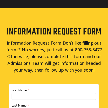
INFORMATION REQUEST FORM
Information Request Form Don’t like filling out
forms? No worries, just call us at 800-755-5477
Otherwise, please complete this form and our
Admissions Team will get information headed
your way, then follow up with you soon!