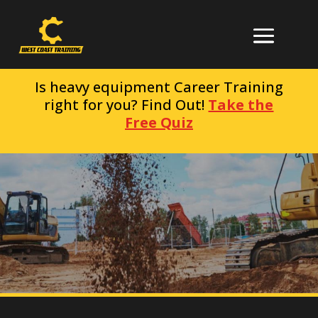
Is heavy equipment Career Training
right for you? Find Out!
Take the
Free Quiz