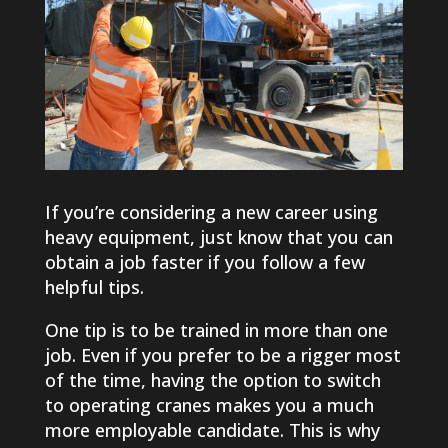
If you’re considering a new career using
heavy equipment, just know that you can
obtain a job faster if you follow a few
helpful tips.
One tip is to be trained in more than one
job. Even if you prefer to be a rigger most
of the time, having the option to switch
to operating cranes makes you a much
more employable candidate. This is why