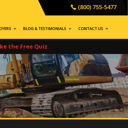
(800) 755-5477
OYERS
BLOG & TESTIMONIALS
CONTACT US
ke the Free Quiz