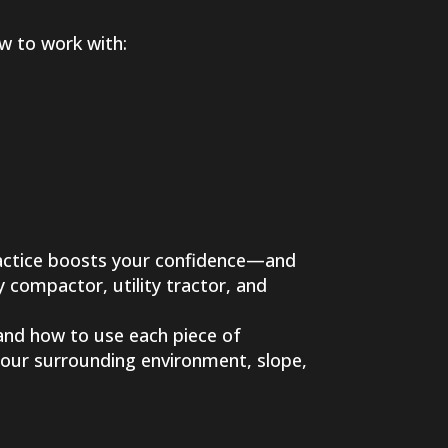
ow to work with:
ractice boosts your confidence—and
 compactor, utility tractor, and
tand how to use each piece of
your surrounding environment, slope,