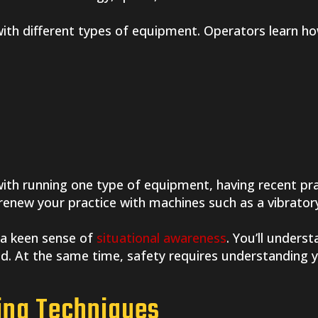
 with different types of equipment. Operators learn h
 with running one type of equipment, having recent p
 renew your practice with machines such as a vibratory
 a keen sense of
situational awareness
. You’ll unders
ed. At the same time, safety requires understanding 
ting Techniques