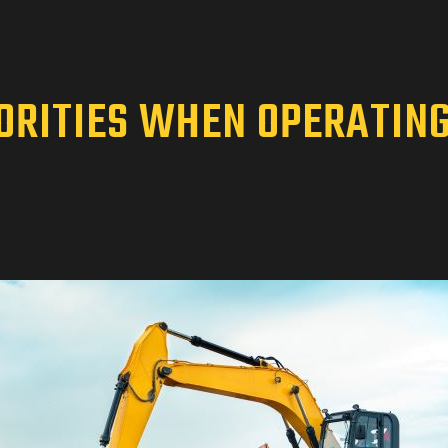
IORITIES WHEN OPERATIN