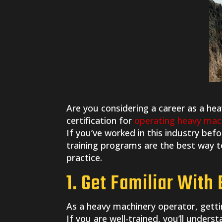
Are you considering a career as a he
certification for
operating heavy mac
If you’ve worked in this industry befo
training programs are the best way to
practice.
1. Get Familiar With
As a heavy machinery operator, getti
If you are well-trained, you’ll under