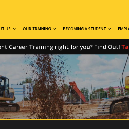
UT US
OUR TRAINING
BECOMING A STUDENT
EMPL
nt Career Training right for you? Find Out!
Ta