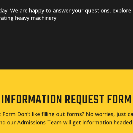
ay. We are happy to answer your questions, explore 
rating heavy machinery.
INFORMATION REQUEST FORM
Form Don’t like filling out forms? No worries, just ca
nd our Admissions Team will get information headed 