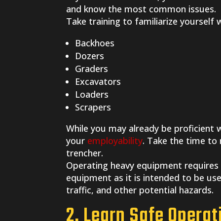
and know the most common issues.
Take training to familiarize yourself
Backhoes
Dozers
Graders
Excavators
Loaders
Scrapers
While you may already be proficient
your
employability
. Take the time to
trencher.
Operating heavy equipment requires
equipment as it is intended to be us
traffic, and other potential hazards.
2. Learn Safe Opera