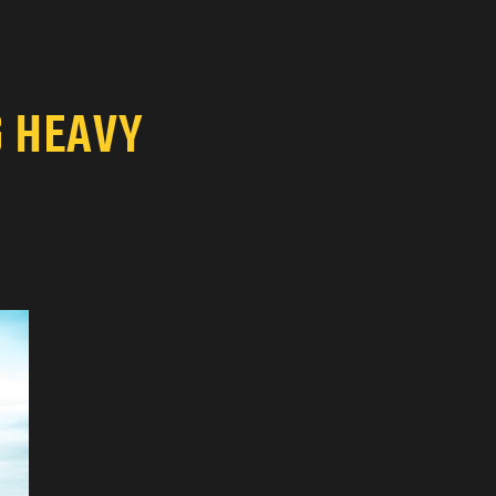
G HEAVY