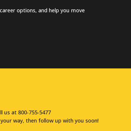
career options, and help you move
ll us at 800-755-5477
your way, then follow up with you soon!