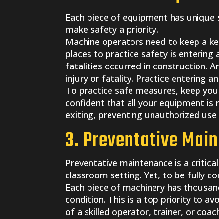
Each piece of equipment has unique s
make safety a priority.
Machine operators need to keep a ke
places to practice safety is entering 
fatalities occurred in construction. 
injury or fatality. Practice entering an
To practice safe measures, keep your 
confident that all your equipment is 
exiting, preventing unauthorized use 
3. Preventative Mai
Preventative maintenance is a critica
classroom setting. Yet, to be fully co
Each piece of machinery has thousands
condition. This is a top priority to 
of a skilled operator, trainer, or c