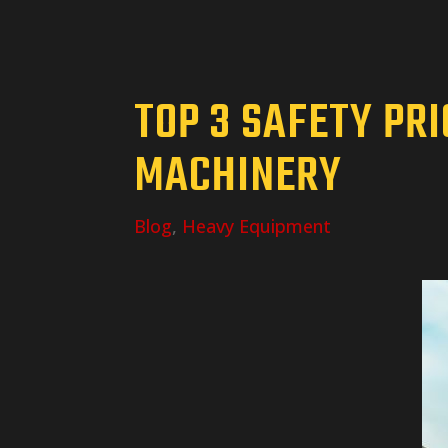
TOP 3 SAFETY PR
MACHINERY
Blog
,
Heavy Equipment