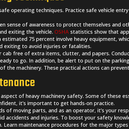
afe operating techniques. Practice safe vehicle entry
en sense of awareness to protect themselves and ot
and exiting the vehicle.
OSHA
statistics show that ap
An estimated 75 percent involve heavy equipment, which
d exiting to avoid injuries or fatalities.
cab free of extra items, clutter, and papers. Conduc
ready to go. In addition, be alert to put on the parki
of the machinery. These practical actions can prevent
ntenance
l aspect of heavy machinery safety. Some of these esse
nfident, it’s important to get hands-on practice.
 of moving parts, and as an operator, it’s your resp
avoid accidents and injuries. To boost your safety know
oach. Learn maintenance procedures for the major typ