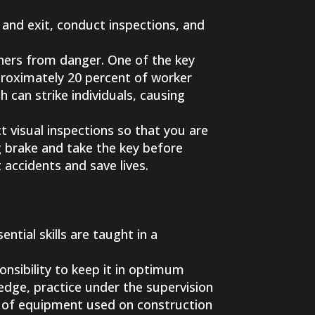
 and exit, conduct inspections, and
hers from danger. One of the key
proximately 20 percent of worker
 can strike individuals, causing
t visual inspections so that you are
ng brake and take the key before
 accidents and save lives.
ntial skills are taught in a
onsibility to keep it in optimum
ledge, practice under the supervision
es of equipment used on construction