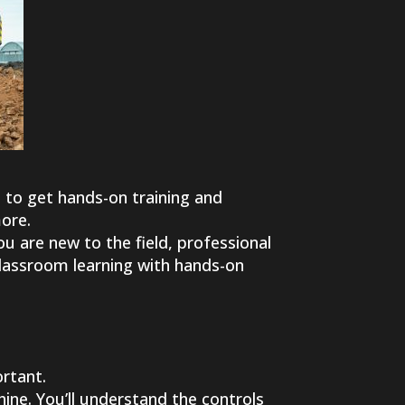
 to get hands-on training and
more.
you are new to the field, professional
classroom learning with hands-on
ortant.
hine. You’ll understand the controls