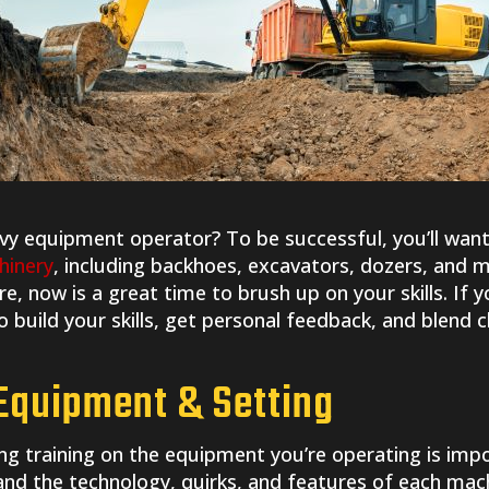
avy equipment operator? To be successful, you’ll want
hinery
, including backhoes, excavators, dozers, and 
re, now is a great time to brush up on your skills. If 
 build your skills, get personal feedback, and blend 
 Equipment & Setting
ng training on the equipment you’re operating is imp
stand the technology, quirks, and features of each mac