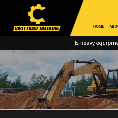
HOME
ABO
Is heavy equipme