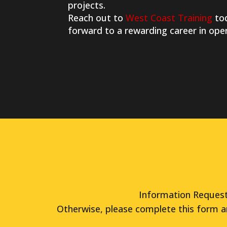
projects.
Reach out to
West Coast Training
tod
forward to a rewarding career in ope
Information Request 
Otherwise, please complete this form a