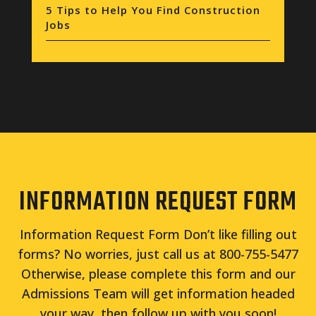
5 Tips to Help You Find Construction
Jobs
INFORMATION REQUEST FORM
Information Request Form Don’t like filling out
forms? No worries, just call us at 800-755-5477
Otherwise, please complete this form and our
Admissions Team will get information headed
your way, then follow up with you soon!