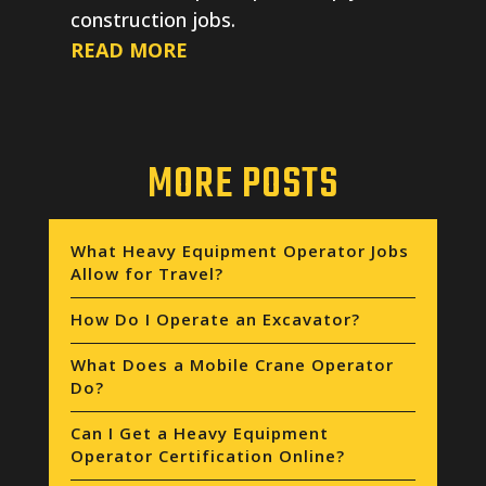
construction jobs.
READ MORE
MORE POSTS
What Heavy Equipment Operator Jobs
Allow for Travel?
How Do I Operate an Excavator?
What Does a Mobile Crane Operator
Do?
Can I Get a Heavy Equipment
Operator Certification Online?