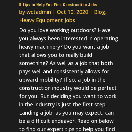
5 Tips to Help You Find Construction Jobs
by
wctadmin
|
Oct 10, 2020
|
Blog
,
Heavy Equipment Jobs
Do you love working outdoors? Have
you always been interested in operating
heavy machinery? Do you want a job
that allows you to really build
something? As well as a job that both
pays well and consistently allows for
upward mobility? If so, a job in the
construction industry would be perfect
for you. But deciding you want to work
in the industry is just the first step.
Landing a job, as you may expect, can
be a difficult endeavor. Read on below
to find our expert tips to help you find