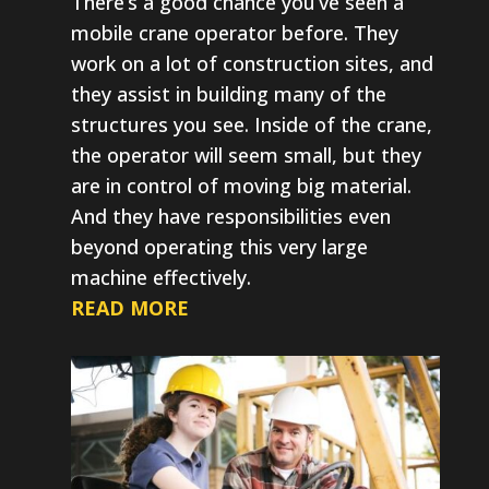
There’s a good chance you’ve seen a
mobile crane operator before. They
work on a lot of construction sites, and
they assist in building many of the
structures you see. Inside of the crane,
the operator will seem small, but they
are in control of moving big material.
And they have responsibilities even
beyond operating this very large
machine effectively.
READ MORE