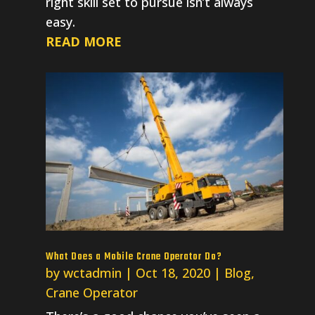
right skill set to pursue isn’t always
easy.
READ MORE
What Does a Mobile Crane Operator Do?
by
wctadmin
|
Oct 18, 2020
|
Blog
,
Crane Operator