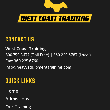
CONTACT US
West Coast Training
800.755.5477 (Toll Free) | 360.225.6787 (Local)
Fax: 360.225.6760
info@heavyequipmenttraining.com
QUICK LINKS
Home
Admissions
Our Training