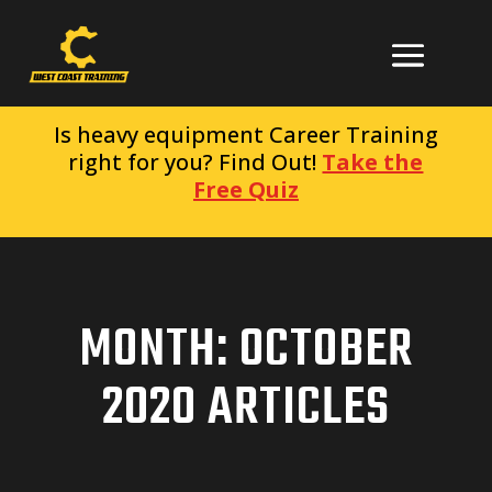
Is heavy equipment Career Training
right for you? Find Out!
Take the
Free Quiz
MONTH:
OCTOBER
2020
ARTICLES