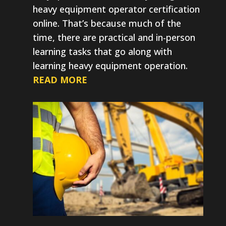
heavy equipment operator certification
online. That’s because much of the
time, there are practical and in-person
learning tasks that go along with
learning heavy equipment operation.
READ MORE