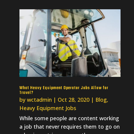
What Heavy Equipment Operator Jobs Allow for
Travel?
by
wctadmin
|
Oct 28, 2020
|
Blog
,
Heavy Equipment Jobs
While some people are content working
a job that never requires them to go on