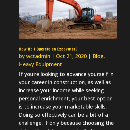
How Do I Operate an Excavator?
by
wctadmin
|
Oct 21, 2020
|
Blog
,
Heavy Equipment
If you’re looking to advance yourself in
your career in construction, as well as
increase your income while seeking
personal enrichment, your best option
is to increase your marketable skills.
Doing so effectively can be a bit of a
challenge, if only because choosing the