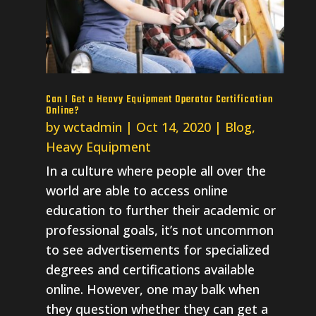
Can I Get a Heavy Equipment Operator Certification
Online?
by
wctadmin
|
Oct 14, 2020
|
Blog
,
Heavy Equipment
In a culture where people all over the
world are able to access online
education to further their academic or
professional goals, it’s not uncommon
to see advertisements for specialized
degrees and certifications available
online. However, one may balk when
they question whether they can get a