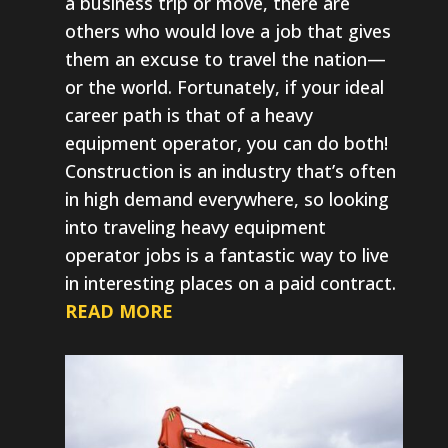
a business trip or move, there are
others who would love a job that gives
them an excuse to travel the nation—
or the world. Fortunately, if your ideal
career path is that of a heavy
equipment operator, you can do both!
Construction is an industry that’s often
in high demand everywhere, so looking
into traveling heavy equipment
operator jobs is a fantastic way to live
in interesting places on a paid contract.
READ MORE