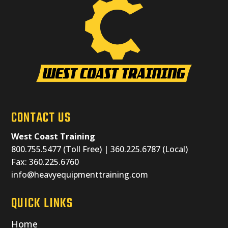
CONTACT US
West Coast Training
800.755.5477 (Toll Free) | 360.225.6787 (Local)
Fax: 360.225.6760
info@heavyequipmenttraining.com
QUICK LINKS
Home