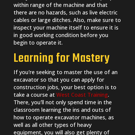
within range of the machine and that
there are no hazards, such as live electric
cables or large ditches. Also, make sure to
inspect your machine itself to ensure it is
in good working condition before you
begin to operate it.
Learning for Mastery
If you’re seeking to master the use of an
excavator so that you can apply for
construction jobs, your best option is to
take a course at
West Coast Training
.
There, you’ll not only spend time in the
classroom learning the ins and outs of
how to operate excavator machines, as
well as all other types of heavy
equipment, you will also get plenty of