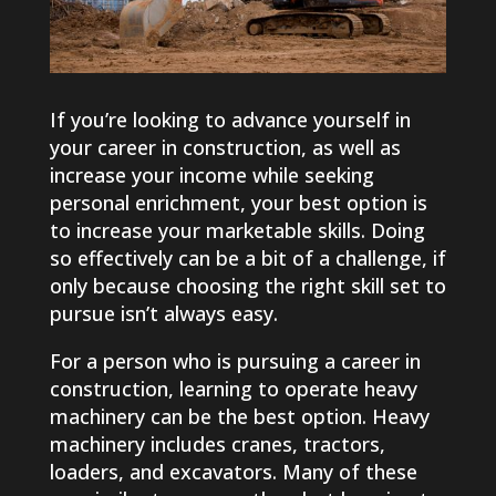
If you’re looking to advance yourself in
your career in construction, as well as
increase your income while seeking
personal enrichment, your best option is
to increase your marketable skills. Doing
so effectively can be a bit of a challenge, if
only because choosing the right skill set to
pursue isn’t always easy.
For a person who is pursuing a career in
construction, learning to operate heavy
machinery can be the best option. Heavy
machinery includes cranes, tractors,
loaders, and excavators. Many of these