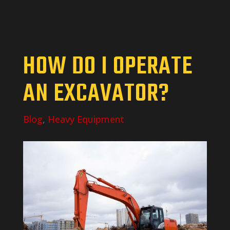
HOW DO I OPERATE
AN EXCAVATOR?
Blog
,
Heavy Equipment