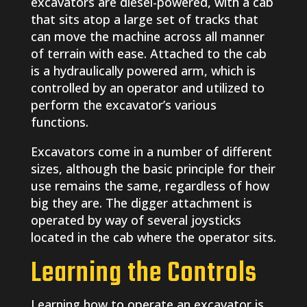
excavators are diesel-powered, with a cab
that sits atop a large set of tracks that
can move the machine across all manner
of terrain with ease. Attached to the cab
is a hydraulically powered arm, which is
controlled by an operator and utilized to
perform the excavator’s various
functions.
Excavators come in a number of different
sizes, although the basic principle for their
use remains the same, regardless of how
big they are. The digger attachment is
operated by way of several joysticks
located in the cab where the operator sits.
Learning the Controls
Learning how to operate an excavator is