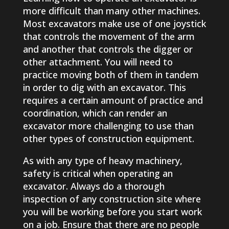
more difficult than many other machines.
Most excavators make use of one joystick
that controls the movement of the arm
and another that controls the digger or
other attachment. You will need to
practice moving both of them in tandem
in order to dig with an excavator. This
requires a certain amount of practice and
coordination, which can render an
excavator more challenging to use than
other types of construction equipment.
As with any type of heavy machinery,
safety is critical when operating an
excavator. Always do a thorough
inspection of any construction site where
you will be working before you start work
on a job. Ensure that there are no people