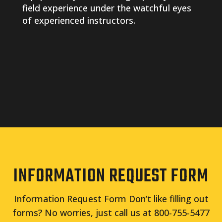
field experience under the watchful eyes
of experienced instructors.
INFORMATION REQUEST FORM
Information Request Form Don’t like filling out
forms? No worries, just call us at 800-755-5477