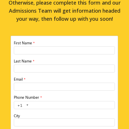
Otherwise, please complete this form and our
Admissions Team will get information headed
your way, then follow up with you soon!