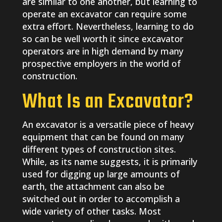
are similar to one another, but learning to
operate an excavator can require some
extra effort. Nevertheless, learning to do
so can be well worth it since excavator
operators are in high demand by many
prospective employers in the world of
construction.
What Is an Excavator?
An excavator is a versatile piece of heavy
equipment that can be found on many
different types of construction sites.
While, as its name suggests, it is primarily
used for digging up large amounts of
earth, the attachment can also be
switched out in order to accomplish a
wide variety of other tasks. Most