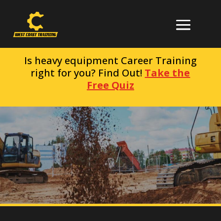
Is heavy equipment Career Training
right for you? Find Out!
Take the
Free Quiz