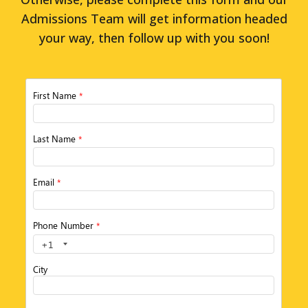
Admissions Team will get information headed
your way, then follow up with you soon!