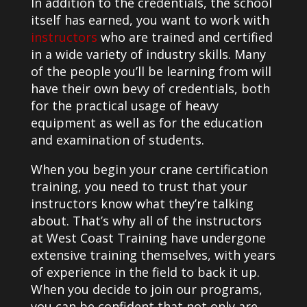
In addition to the credentials, the school
itself has earned, you want to work with
instructors
who are trained and certified
in a wide variety of industry skills. Many
of the people you’ll be learning from will
have their own bevy of credentials, both
for the practical usage of heavy
equipment as well as for the education
and examination of students.
When you begin your crane certification
training, you need to trust that your
instructors know what they’re talking
about. That’s why all of the instructors
at West Coast Training have undergone
extensive training themselves, with years
of experience in the field to back it up.
When you decide to join our programs,
you can be confident that not only are