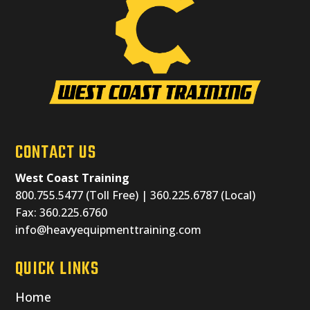
CONTACT US
West Coast Training
800.755.5477 (Toll Free) | 360.225.6787 (Local)
Fax: 360.225.6760
info@heavyequipmenttraining.com
QUICK LINKS
Home