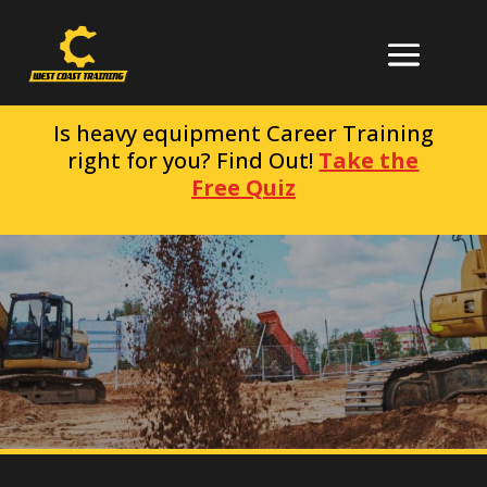
Is heavy equipment Career Training
right for you? Find Out!
Take the
Free Quiz