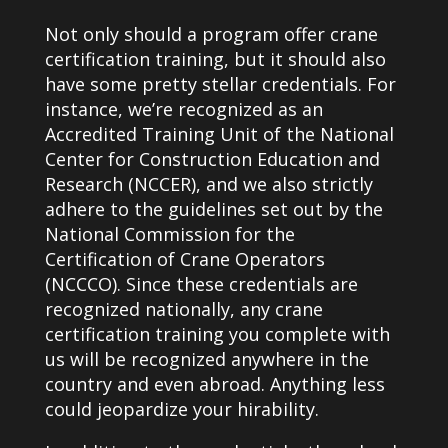
Not only should a program offer crane
certification training, but it should also
have some pretty stellar credentials. For
instance, we’re recognized as an
Accredited Training Unit of the National
Center for Construction Education and
Research (NCCER), and we also strictly
adhere to the guidelines set out by the
National Commission for the
Certification of Crane Operators
(NCCCO). Since these credentials are
recognized nationally, any crane
certification training you complete with
us will be recognized anywhere in the
country and even abroad. Anything less
could jeopardize your hirability.