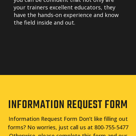
your trainers excellent educators, they
have the hands-on experience and know
the field inside and out.
INFORMATION REQUEST FORM
Information Request Form Don’t like filling out
forms? No worries, just call us at 800-755-5477
Otherwise, please complete this form and our