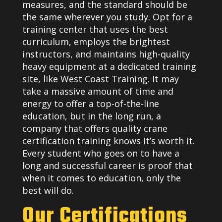
measures, and the standard should be
the same wherever you study. Opt for a
training center that uses the best
curriculum, employs the brightest
instructors, and maintains high-quality
heavy equipment at a dedicated training
site, like West Coast Training. It may
take a massive amount of time and
energy to offer a top-of-the-line
education, but in the long run, a
company that offers quality crane
certification training knows it’s worth it.
Every student who goes on to have a
long and successful career is proof that
when it comes to education, only the
best will do.
Our Certifications