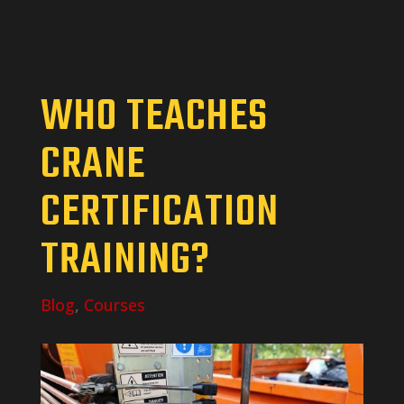
WHO TEACHES
CRANE
CERTIFICATION
TRAINING?
Blog
,
Courses