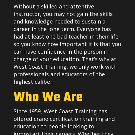
Without a skilled and attentive
instructor, you may not gain the skills
and knowledge needed to sustain a
career in the long term. Everyone has
had at least one bad teacher in their life,
so you know how important it is that you
can have confidence in the person in
charge of your education. That’s why at
West Coast Training, we only work with
professionals and educators of the
highest caliber.
Who We Are
Since 1959, West Coast Training has
offered crane certification training and
education to people looking to
jumpstart their careers. Whether they