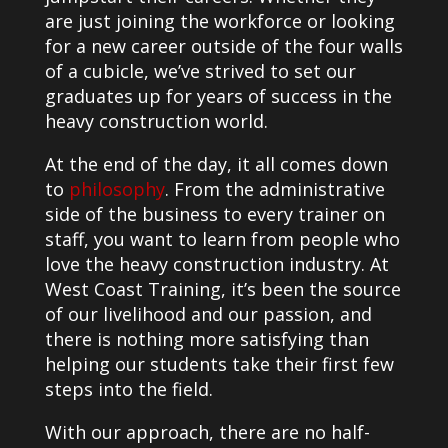
are just joining the workforce or looking
for a new career outside of the four walls
of a cubicle, we’ve strived to set our
graduates up for years of success in the
heavy construction world.
At the end of the day, it all comes down
to
philosophy
. From the administrative
side of the business to every trainer on
staff, you want to learn from people who
love the heavy construction industry. At
West Coast Training, it’s been the source
of our livelihood and our passion, and
there is nothing more satisfying than
helping our students take their first few
steps into the field.
With our approach, there are no half-