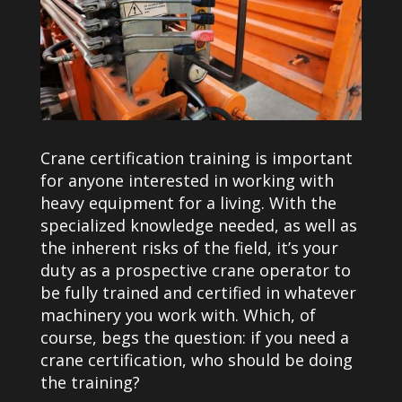
Crane certification training is important
for anyone interested in working with
heavy equipment for a living. With the
specialized knowledge needed, as well as
the inherent risks of the field, it’s your
duty as a prospective crane operator to
be fully trained and certified in whatever
machinery you work with. Which, of
course, begs the question: if you need a
crane certification, who should be doing
the training?