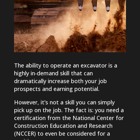
The ability to operate an excavator is a
highly in-demand skill that can
dramatically increase both your job
prospects and earning potential.
However, it’s not a skill you can simply
pick up on the job. The fact is: you need a
certification from the National Center for
Construction Education and Research
(NCCER) to even be considered for a