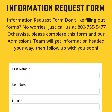
INFORMATION REQUEST FORM
Information Request Form Don’t like filling out
forms? No worries, just call us at 800-755-5477
Otherwise, please complete this form and our
Admissions Team will get information headed
your way, then follow up with you soon!