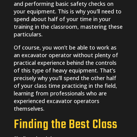
and performing basic safety checks on
your equipment. This is why you’ll need to
spend about half of your time in your
training in the classroom, mastering these
particulars.
Of course, you won’t be able to work as
an excavator operator without plenty of
practical experience behind the controls
of this type of heavy equipment. That’s
precisely why you’ll spend the other half
of your class time practicing in the field,
learning from professionals who are
experienced excavator operators
themselves.
Finding the Best Class