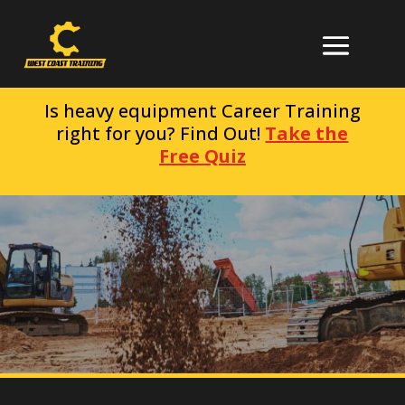
Is heavy equipment Career Training
right for you? Find Out!
Take the
Free Quiz