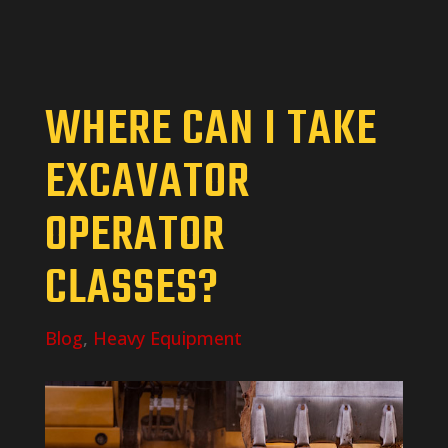
WHERE CAN I TAKE
EXCAVATOR
OPERATOR
CLASSES?
Blog
,
Heavy Equipment