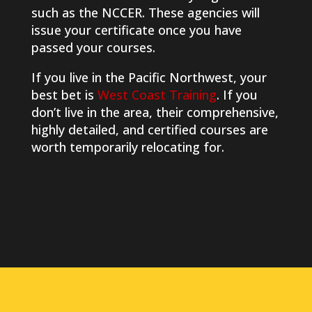
such as the NCCER. These agencies will
issue your certificate once you have
passed your courses.
If you live in the Pacific Northwest, your
best bet is
West Coast Training
. If you
don’t live in the area, their comprehensive,
highly detailed, and certified courses are
worth temporarily relocating for.