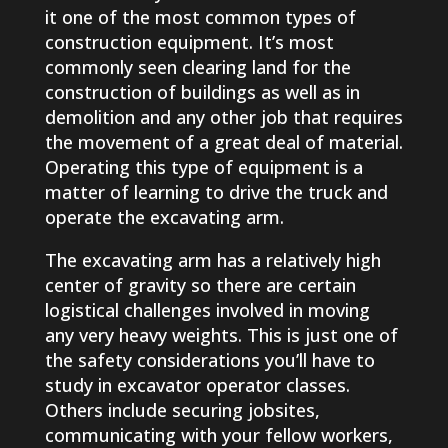
it one of the most common types of
construction equipment. It’s most
commonly seen clearing land for the
construction of buildings as well as in
demolition and any other job that requires
the movement of a great deal of material.
Operating this type of equipment is a
matter of learning to drive the truck and
operate the excavating arm.
The excavating arm has a relatively high
center of gravity so there are certain
logistical challenges involved in moving
any very heavy weights. This is just one of
the safety considerations you’ll have to
study in excavator operator classes.
Others include securing jobsites,
communicating with your fellow workers,