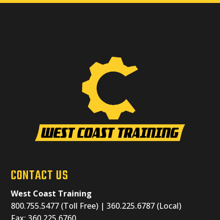
CONTACT US
West Coast Training
800.755.5477 (Toll Free) | 360.225.6787 (Local)
Fax: 360.225.6760