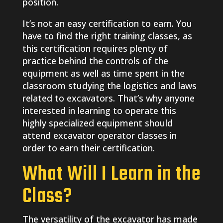
position.
It’s not an easy certification to earn. You
have to find the right training classes, as
this certification requires plenty of
practice behind the controls of the
equipment as well as time spent in the
classroom studying the logistics and laws
related to excavators. That’s why anyone
interested in learning to operate this
highly specialized equipment should
attend excavator operator classes in
order to earn their certification.
What Will I Learn in the
Class?
The versatility of the excavator has made