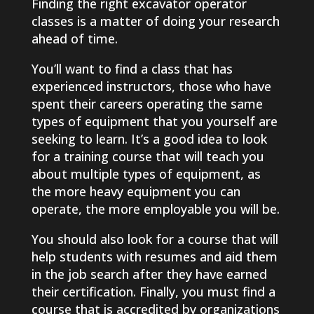
Finding the right excavator operator
classes is a matter of doing your research
ahead of time.
You’ll want to find a class that has
experienced instructors, those who have
spent their careers operating the same
types of equipment that you yourself are
seeking to learn. It’s a good idea to look
for a training course that will teach you
about multiple types of equipment, as
the more heavy equipment you can
operate, the more employable you will be.
You should also look for a course that will
help students with resumes and aid them
in the job search after they have earned
their certification. Finally, you must find a
course that is accredited by organizations