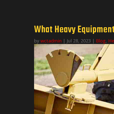
What Heavy Equipment 
by
wctadmin
|
Jul 28, 2023
|
Blog
,
He