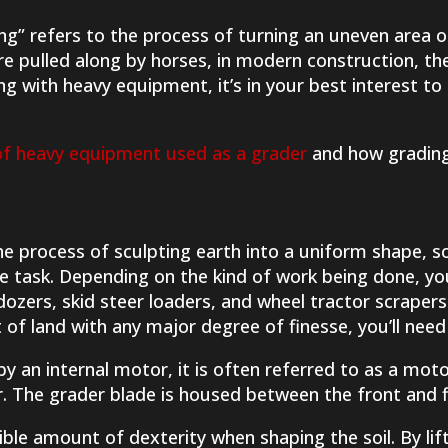
ng” refers to the process of turning an uneven area 
re pulled along by horses, in modern construction, the
g with heavy equipment, it’s in your best interest to
of heavy equipment used as a grader
and how grading
he process of sculpting earth into a uniform shape, 
he task. Depending on the kind of work being done, y
ldozers, skid steer loaders, and wheel tractor scrape
t of land with any major degree of finesse, you’ll need
y an internal motor, it is often referred to as a mot
r. The grader blade is housed between the front and fi
ible amount of dexterity when shaping the soil. By lift