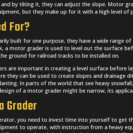
 and by tilting it, they can adjust the slope. Motor g
uipment, but they make up for it with a high level of p
ed For?
ily built for one purpose, they have a wide range of 
 a motor grader is used to level out the surface befor
e ground for railroad tracks to be installed on.
rs are important in creating a level surface before la
re they can be used to create slopes and drainage dit
planting. In parts of the world that see heavy snowfal
esign of a motor grader might be narrow, its applicat
a Grader
rator, you need to invest time into yourself to get t
ipment to operate, with instruction from a heavy eq