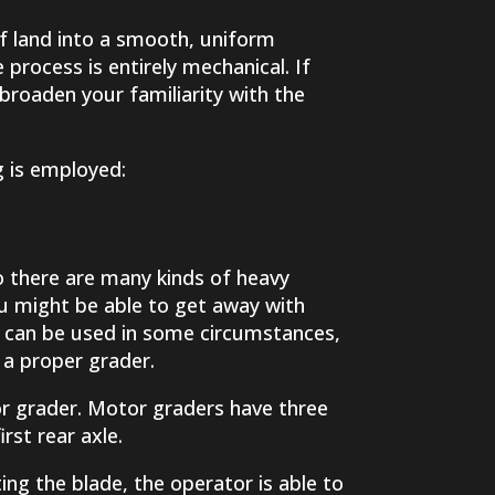
of land into a smooth, uniform
 process is entirely mechanical. If
 broaden your familiarity with the
 is employed:
so there are many kinds of heavy
ou might be able to get away with
rs can be used in some circumstances,
 a proper grader.
or grader. Motor graders have three
rst rear axle.
ing the blade, the operator is able to