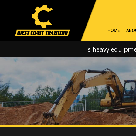
HOME
ABO
Is heavy equipme