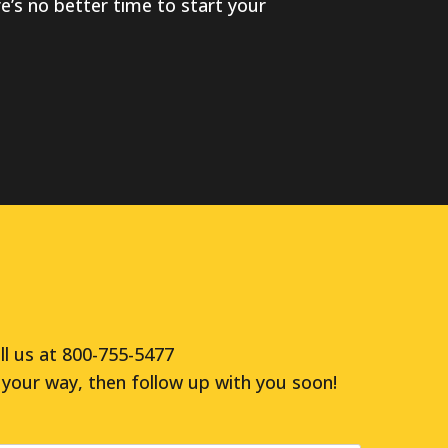
ere’s no better time to start your
ll us at 800-755-5477
your way, then follow up with you soon!