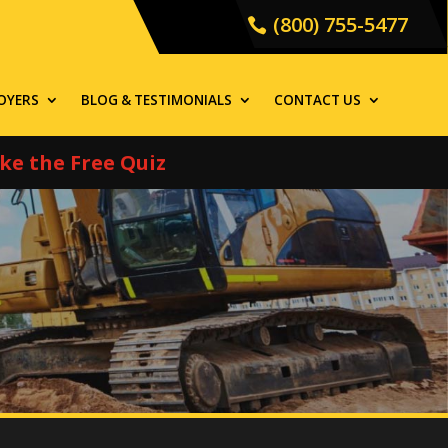
(800) 755-5477
OYERS
BLOG & TESTIMONIALS
CONTACT US
ke the Free Quiz