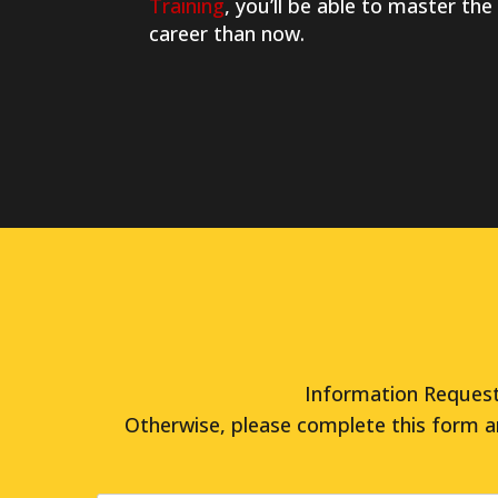
Training
, you’ll be able to master the
career than now.
Information Request 
Otherwise, please complete this form a