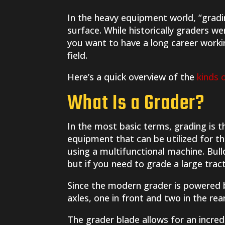
In the heavy equipment world, “gradi
surface. While historically graders we
you want to have a long career workin
field.
Here’s a quick overview of the
kinds 
What Is a Grader?
In the most basic terms, grading is t
equipment that can be utilized for t
using a multifunctional machine. Bul
but if you need to grade a large trac
Since the modern grader is powered b
axles, one in front and two in the rea
The grader blade allows for an incred