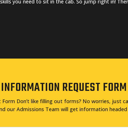
 skills you need to sit in the cab. So jump right in! Th
INFORMATION REQUEST FORM
Form Don’t like filling out forms? No worries, just ca
nd our Admissions Team will get information headed 