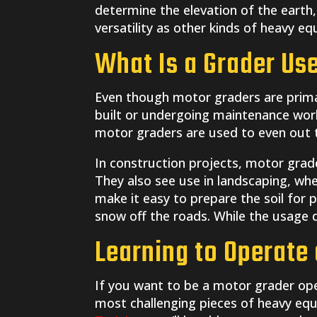
determine the elevation of the earth,
versatility as other kinds of heavy eq
What Is a Grader Us
Even though motor graders are primar
built or undergoing maintenance work,
motor graders are used to even out th
In construction projects, motor grade
They also see use in landscaping, whe
make it easy to prepare the soil for 
snow off the roads. While the usage d
Learning to Operate 
If you want to be a motor grader ope
most challenging pieces of heavy equ