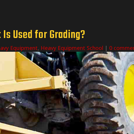
Is Used for Grading?
avy Equipment
,
Heavy Equipment School
|
0 comme