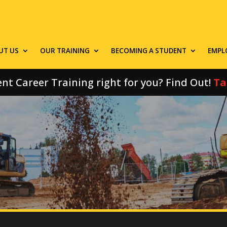
UT US
OUR TRAINING
BECOMING A STUDENT
EMPL
nt Career Training right for you? Find Out!
Ta