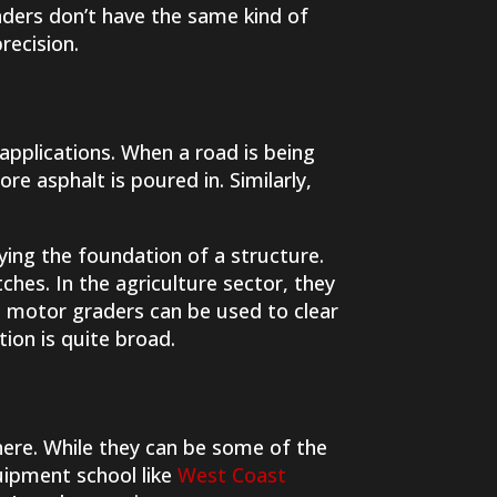
raders don’t have the same kind of
recision.
applications. When a road is being
e asphalt is poured in. Similarly,
ying the foundation of a structure.
ches. In the agriculture sector, they
l, motor graders can be used to clear
ion is quite broad.
here. While they can be some of the
uipment school like
West Coast