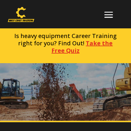
Is heavy equipment Career Training
right for you? Find Out!
Take the
Free Quiz