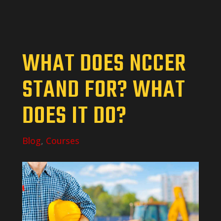
WHAT DOES NCCER
STAND FOR? WHAT
DOES IT DO?
Blog
,
Courses