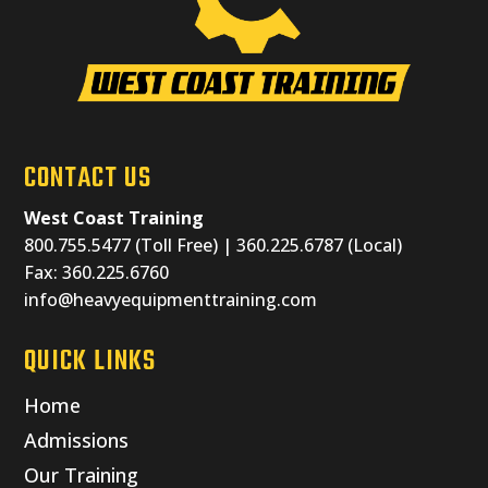
CONTACT US
West Coast Training
800.755.5477 (Toll Free) | 360.225.6787 (Local)
Fax: 360.225.6760
info@heavyequipmenttraining.com
QUICK LINKS
Home
Admissions
Our Training