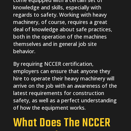
come equipped with a certain set of
knowledge and skills, especially with
regards to safety. Working with heavy
machinery, of course, requires a great
deal of knowledge about safe practices,
both in the operation of the machines
themselves and in general job site
behavior.
By requiring NCCER certification,
employers can ensure that anyone they
hire to operate their heavy machinery will
arrive on the job with an awareness of the
latest requirements for construction
safety, as well as a perfect understanding
of how the equipment works.
What Does The NCCER