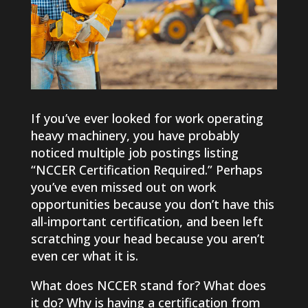
If you’ve ever looked for work operating
heavy machinery, you have probably
noticed multiple job postings listing
“NCCER Certification Required.” Perhaps
you’ve even missed out on work
opportunities because you don’t have this
all-important certification, and been left
scratching your head because you aren’t
even cer what it is.
What does NCCER stand for? What does
it do? Why is having a certification from