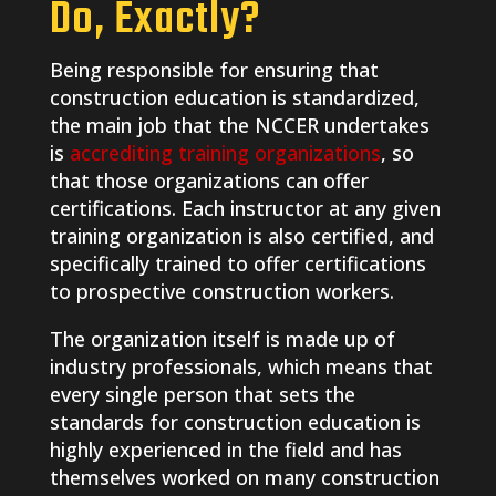
Do, Exactly?
Being responsible for ensuring that
construction education is standardized,
the main job that the NCCER undertakes
is
accrediting training organizations
, so
that those organizations can offer
certifications. Each instructor at any given
training organization is also certified, and
specifically trained to offer certifications
to prospective construction workers.
The organization itself is made up of
industry professionals, which means that
every single person that sets the
standards for construction education is
highly experienced in the field and has
themselves worked on many construction