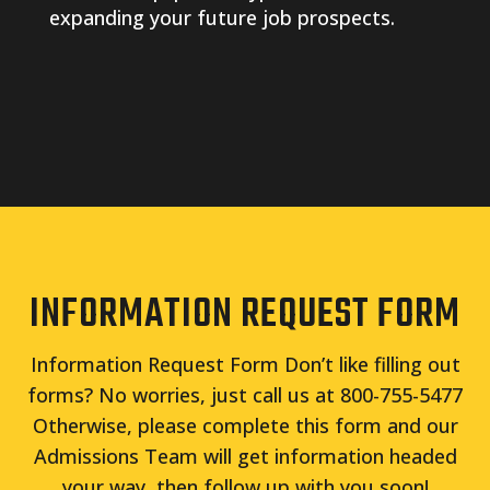
expanding your future job prospects.
INFORMATION REQUEST FORM
Information Request Form Don’t like filling out
forms? No worries, just call us at 800-755-5477
Otherwise, please complete this form and our
Admissions Team will get information headed
your way, then follow up with you soon!