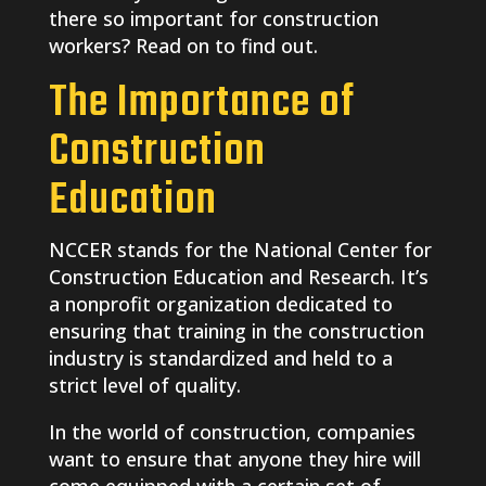
there so important for construction
workers? Read on to find out.
The Importance of
Construction
Education
NCCER stands for the National Center for
Construction Education and Research. It’s
a nonprofit organization dedicated to
ensuring that training in the construction
industry is standardized and held to a
strict level of quality.
In the world of construction, companies
want to ensure that anyone they hire will