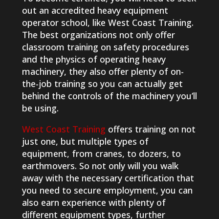
out an accredited heavy equipment
operator school, like West Coast Training.
The best organizations not only offer
classroom training on safety procedures
and the physics of operating heavy
machinery, they also offer plenty of on-
the-job training so you can actually get
behind the controls of the machinery you’ll
be using.
West Coast Training
offers training on not
just one, but multiple types of
equipment, from cranes, to dozers, to
earthmovers. So not only will you walk
away with the necessary certification that
you need to secure employment, you can
also earn experience with plenty of
different equipment types, further