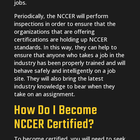
jobs.
Periodically, the NCCER will perform
inspections in order to ensure that the
organizations that are offering
certifications are holding up NCCER
standards. In this way, they can help to
ensure that anyone who takes a job in the
industry has been properly trained and will
behave safely and intelligently on a job
site. They will also bring the latest
industry knowledge to bear when they
take on an assignment.
How Do I Become
NCCER Certified?
To become certified, you will need to seek