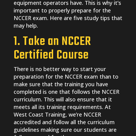
equipment operators have. This is why it’s
important to properly prepare for the
NCCER exam. Here are five study tips that
may help.
1. Take an NCCER
Certified Course
There is no better way to start your
preparation for the NCCER exam than to
make sure that the training you have
completed is one that follows the NCCER
curriculum. This will also ensure that it
meets all its training requirements. At
West Coast Training, we’re NCCER
accredited and follow all the curriculum
guidelines making sure our students are