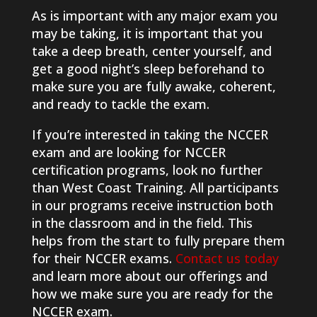
As is important with any major exam you
may be taking, it is important that you
take a deep breath, center yourself, and
get a good night’s sleep beforehand to
make sure you are fully awake, coherent,
and ready to tackle the exam.
If you’re interested in taking the NCCER
exam and are looking for NCCER
certification programs, look no further
than West Coast Training. All participants
in our programs receive instruction both
in the classroom and in the field. This
helps from the start to fully prepare them
for their NCCER exams.
Contact us today
and learn more about our offerings and
how we make sure you are ready for the
NCCER exam.