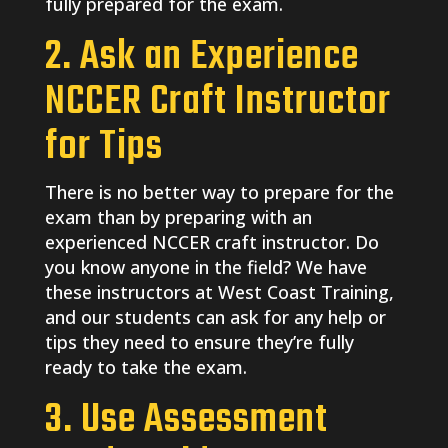
fully prepared for the exam.
2. Ask an Experience
NCCER Craft Instructor
for Tips
There is no better way to prepare for the
exam than by preparing with an
experienced NCCER craft instructor. Do
you know anyone in the field? We have
these instructors at West Coast Training,
and our students can ask for any help or
tips they need to ensure they’re fully
ready to take the exam.
3. Use Assessment