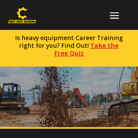
Is heavy equipment Career Training
right for you? Find Out!
Take the
Free Quiz