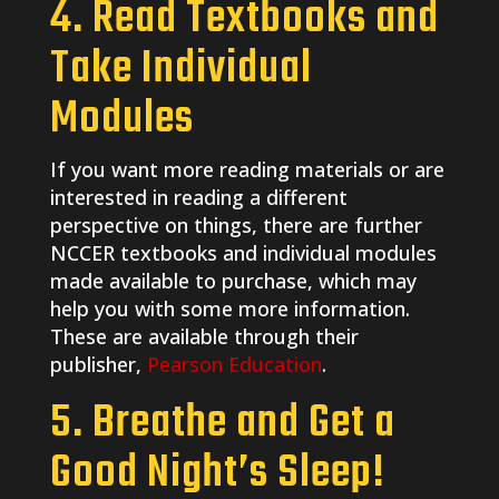
4. Read Textbooks and
Take Individual
Modules
If you want more reading materials or are
interested in reading a different
perspective on things, there are further
NCCER textbooks and individual modules
made available to purchase, which may
help you with some more information.
These are available through their
publisher,
Pearson Education
.
5. Breathe and Get a
Good Night’s Sleep!