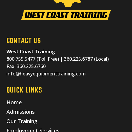
CONTACT US
West Coast Training
800.755.5477 (Toll Free) | 360.225.6787 (Local)
Fax: 360.225.6760
info@heavyequipmenttraining.com
QUICK LINKS
Home
Admissions
Our Training
Employment Services