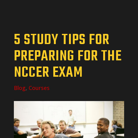
5 STUDY TIPS FOR
PREPARING FOR THE
NCCER EXAM
Blog
,
Courses