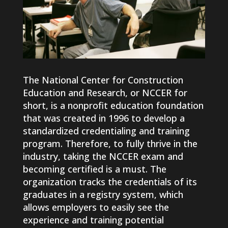
The National Center for Construction
Education and Research, or NCCER for
short, is a nonprofit education foundation
that was created in 1996 to develop a
standardized credentialing and training
program. Therefore, to fully thrive in the
industry, taking the NCCER exam and
becoming certified is a must. The
organization tracks the credentials of its
graduates in a registry system, which
allows employers to easily see the
experience and training potential