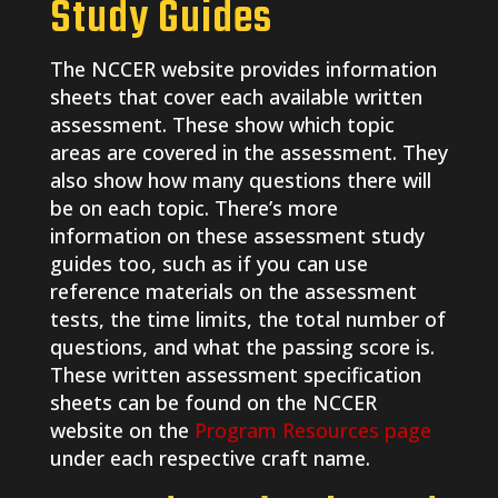
Study Guides
The NCCER website provides information
sheets that cover each available written
assessment. These show which topic
areas are covered in the assessment. They
also show how many questions there will
be on each topic. There’s more
information on these assessment study
guides too, such as if you can use
reference materials on the assessment
tests, the time limits, the total number of
questions, and what the passing score is.
These written assessment specification
sheets can be found on the NCCER
website on the
Program Resources page
under each respective craft name.