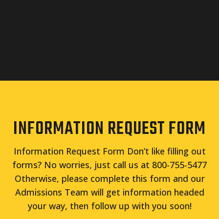
INFORMATION REQUEST FORM
Information Request Form Don’t like filling out
forms? No worries, just call us at 800-755-5477
Otherwise, please complete this form and our
Admissions Team will get information headed
your way, then follow up with you soon!