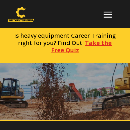
Is heavy equipment Career Training
right for you? Find Out!
Take the
Free Quiz