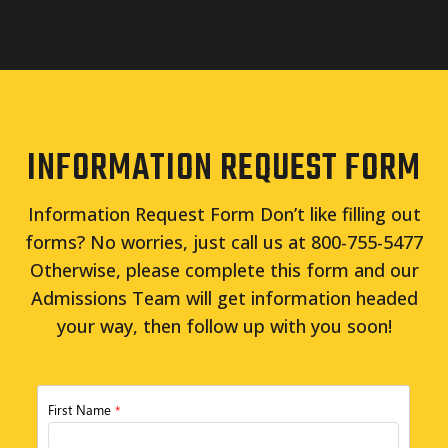
INFORMATION REQUEST FORM
Information Request Form Don’t like filling out
forms? No worries, just call us at 800-755-5477
Otherwise, please complete this form and our
Admissions Team will get information headed
your way, then follow up with you soon!