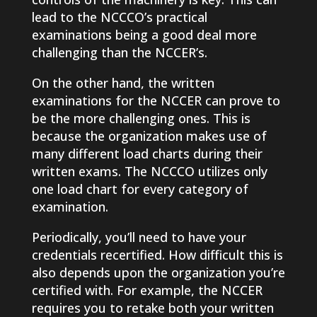
lead to the NCCCO’s practical
examinations being a good deal more
challenging than the NCCER’s.
On the other hand, the written
examinations for the NCCER can prove to
be the more challenging ones. This is
because the organization makes use of
many different load charts during their
written exams. The NCCCO utilizes only
one load chart for every category of
examination.
Periodically, you’ll need to have your
credentials recertified. How difficult this is
also depends upon the organization you’re
certified with. For example, the NCCER
requires you to retake both your written