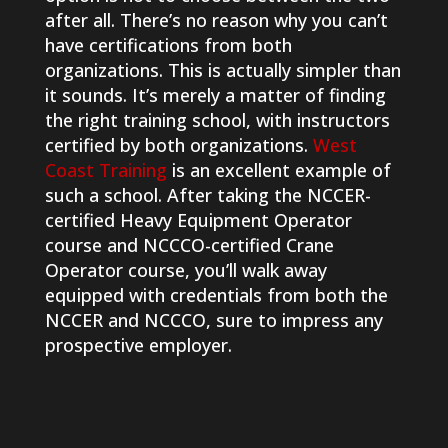
after all. There’s no reason why you can’t
have certifications from both
organizations. This is actually simpler than
it sounds. It’s merely a matter of finding
the right training school, with instructors
certified by both organizations.
West
Coast Training
is an excellent example of
such a school. After taking the NCCER-
certified Heavy Equipment Operator
course and NCCCO-certified Crane
Operator course, you’ll walk away
equipped with credentials from both the
NCCER and NCCCO, sure to impress any
prospective employer.