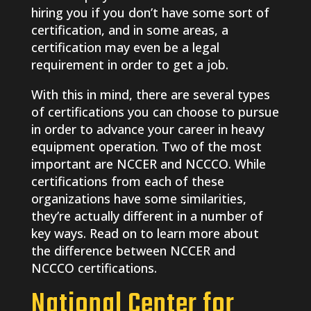
hiring you if you don’t have some sort of
certification, and in some areas, a
certification may even be a legal
requirement in order to get a job.
With this in mind, there are several types
of certifications you can choose to pursue
in order to advance your career in heavy
equipment operation. Two of the most
important are NCCER and NCCCO. While
certifications from each of these
organizations have some similarities,
they’re actually different in a number of
key ways. Read on to learn more about
the difference between NCCER and
NCCCO certifications.
National Center for