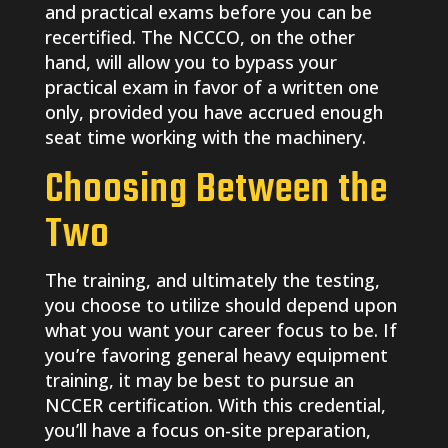
and practical exams before you can be
recertified. The NCCCO, on the other
hand, will allow you to bypass your
practical exam in favor of a written one
only, provided you have accrued enough
seat time working with the machinery.
Choosing Between the
Two
The training, and ultimately the testing,
you choose to utilize should depend upon
what you want your career focus to be. If
you’re favoring general heavy equipment
training, it may be best to pursue an
NCCER certification. With this credential,
you’ll have a focus on-site preparation,