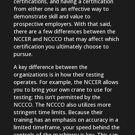
certifications, and having a certification
from either one is an effective way to
demonstrate skill and value to
prospective employers. With that said,
there are a few differences between the
NCCER and NCCCO that may affect which
certification you ultimately choose to
pursue.
A key difference between the
organizations is in how their testing
operates. For example, the NCCER allows
you to bring your own crane to use for
testing; this isn’t permitted by the
NCCCO. The NCCCO also utilizes more
stringent time limits. Because their
training has an emphasis on accuracy in a
limited timeframe, your speed behind the
controls of the machinery is key. This can