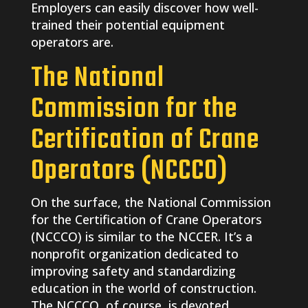
Employers can easily discover how well-
trained their potential equipment
operators are.
The National
Commission for the
Certification of Crane
Operators (NCCCO)
On the surface, the National Commission
for the Certification of Crane Operators
(NCCCO) is similar to the NCCER. It’s a
nonprofit organization dedicated to
improving safety and standardizing
education in the world of construction.
The NCCCO, of course, is devoted