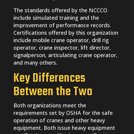
The standards offered by the NCCCO
include simulated training and the
improvement of performance records.
Certifications offered by this organization
include mobile crane operator, drill rig
operator, crane inspector, lift director,
signalperson, articulating crane operator,
and many others.
Key Differences
Between the Two
Both organizations meet the
requirements set by OSHA for the safe
operation of cranes and other heavy
equipment. Both issue heavy equipment