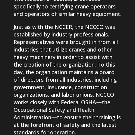
specifically to certifying crane operators
and operators of similar heavy equipment.
Just as with the NCCER, the NCCCO was
established by industry professionals.
Representatives were brought in from all
industries that utilize cranes and other
heavy machinery in order to assist with
the creation of the organization. To this
day, the organization maintains a board
of directors from all industries, including
government, insurance, construction
organizations, and labor unions. NCCCO
works closely with Federal OSHA—the
Occupational Safety and Health
Administration—to ensure their training is
at the forefront of safety and the latest
standards for operation.