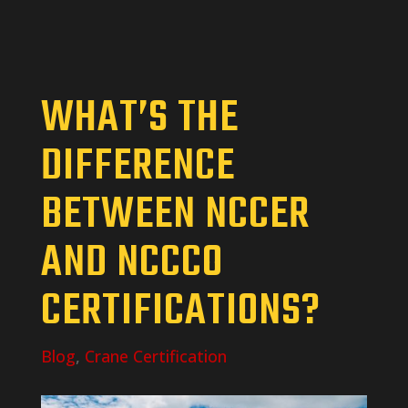
WHAT’S THE
DIFFERENCE
BETWEEN NCCER
AND NCCCO
CERTIFICATIONS?
Blog
,
Crane Certification