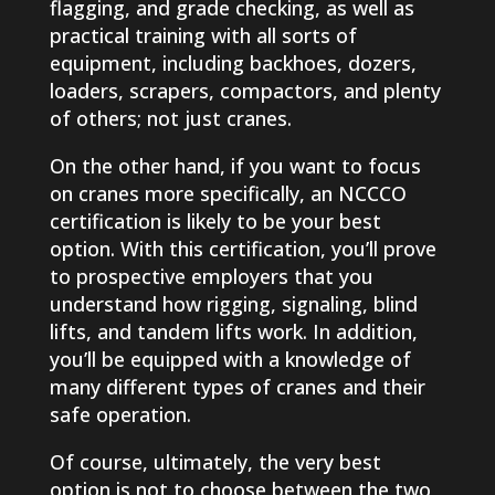
flagging, and grade checking, as well as
practical training with all sorts of
equipment, including backhoes, dozers,
loaders, scrapers, compactors, and plenty
of others; not just cranes.
On the other hand, if you want to focus
on cranes more specifically, an NCCCO
certification is likely to be your best
option. With this certification, you’ll prove
to prospective employers that you
understand how rigging, signaling, blind
lifts, and tandem lifts work. In addition,
you’ll be equipped with a knowledge of
many different types of cranes and their
safe operation.
Of course, ultimately, the very best
option is not to choose between the two