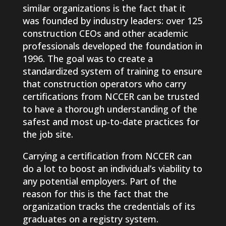
similar organizations is the fact that it
was founded by industry leaders: over 125
construction CEOs and other academic
professionals developed the foundation in
1996. The goal was to create a
standardized system of training to ensure
that construction operators who carry
certifications from NCCER can be trusted
to have a thorough understanding of the
safest and most up-to-date practices for
the job site.
Carrying a certification from NCCER can
do a lot to boost an individual’s viability to
any potential employers. Part of the
reason for this is the fact that the
organization tracks the credentials of its
graduates on a registry system.