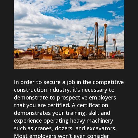
In order to secure a job in the competitive
construction industry, it’s necessary to
demonstrate to prospective employers
that you are certified. A certification
demonstrates your training, skill, and
experience operating heavy machinery
such as cranes, dozers, and excavators.
Most employers won’t even consider