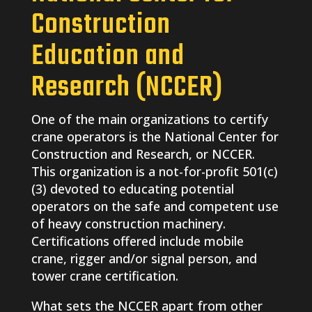
Construction
Education and
Research (NCCER)
One of the main organizations to certify
crane operators is the National Center for
Construction and Research, or NCCER.
This organization is a not-for-profit 501(c)
(3) devoted to educating potential
operators on the safe and competent use
of heavy construction machinery.
Certifications offered include mobile
crane, rigger and/or signal person, and
tower crane certification.
What sets the NCCER apart from other