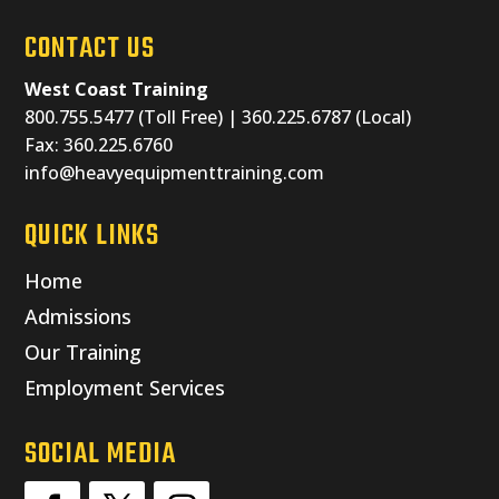
CONTACT US
West Coast Training
800.755.5477 (Toll Free) | 360.225.6787 (Local)
Fax: 360.225.6760
info@heavyequipmenttraining.com
QUICK LINKS
Home
Admissions
Our Training
Employment Services
SOCIAL MEDIA