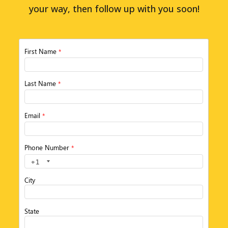
your way, then follow up with you soon!