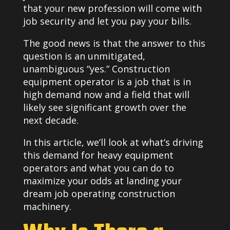
that your new profession will come with
job security and let you pay your bills.
The good news is that the answer to this
question is an unmitigated,
unambiguous “yes.” Construction
equipment operator is a job that is in
high demand now and a field that will
likely see significant growth over the
next decade.
In this article, we’ll look at what’s driving
this demand for heavy equipment
operators and what you can do to
maximize your odds at landing your
dream job operating construction
machinery.