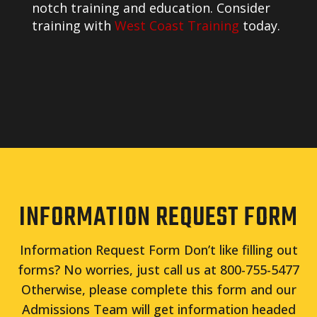
notch training and education. Consider
training with
West Coast Training
today.
INFORMATION REQUEST FORM
Information Request Form Don’t like filling out
forms? No worries, just call us at 800-755-5477
Otherwise, please complete this form and our
Admissions Team will get information headed