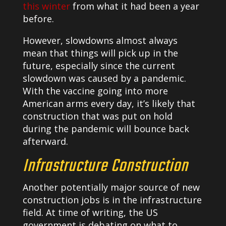
this winter
from what it had been a year
before.
However, slowdowns almost always
mean that things will pick up in the
future, especially since the current
slowdown was caused by a pandemic.
With the vaccine going into more
American arms every day, it’s likely that
construction that was put on hold
during the pandemic will bounce back
afterward.
Infrastructure Construction
Another potentially major source of new
construction jobs is in the infrastructure
field. At time of writing, the US
government is debating on what to