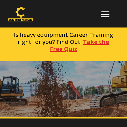
Is heavy equipment Career Training
right for you? Find Out!
Take the
Free Quiz