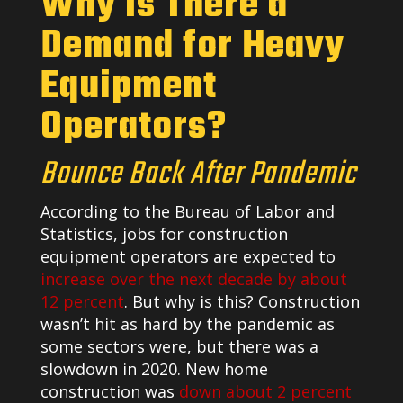
Why Is There a
Demand for Heavy
Equipment
Operators?
Bounce Back After Pandemic
According to the Bureau of Labor and
Statistics, jobs for construction
equipment operators are expected to
increase over the next decade by about
12 percent
. But why is this? Construction
wasn’t hit as hard by the pandemic as
some sectors were, but there was a
slowdown in 2020. New home
construction was
down about 2 percent