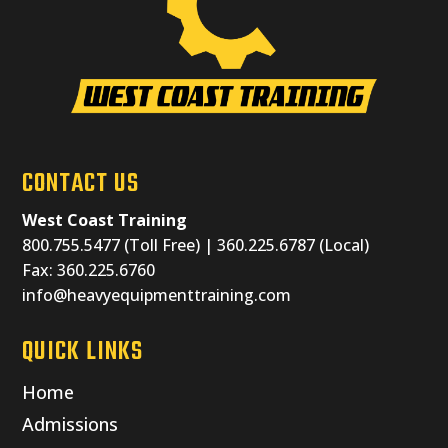
CONTACT US
West Coast Training
800.755.5477 (Toll Free) | 360.225.6787 (Local)
Fax: 360.225.6760
info@heavyequipmenttraining.com
QUICK LINKS
Home
Admissions