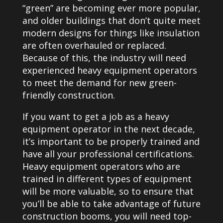
“green” are becoming ever more popular,
and older buildings that don’t quite meet
modern designs for things like insulation
are often overhauled or replaced.
Because of this, the industry will need
experienced heavy equipment operators
to meet the demand for new green-
friendly construction.
If you want to get a job as a heavy
equipment operator in the next decade,
it’s important to be properly trained and
have all your professional certifications.
Heavy equipment operators who are
trained in different types of equipment
will be more valuable, so to ensure that
you’ll be able to take advantage of future
construction booms, you will need top-