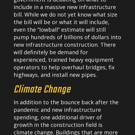
include in a massive new infrastructure
bill. While we do not yet know what size
the bill will be or what it will include,
even the “lowball” estimate will still
pump hundreds of billions of dollars into
new infrastructure construction. There
will definitely be demand for
experienced, trained heavy equipment
operators to help overhaul bridges, fix
highways, and install new pipes.
Climate Change
In addition to the bounce back after the
pandemic and new infrastructure
spending, one additional driver of
growth in the construction field is
climate change. Buildings that are more