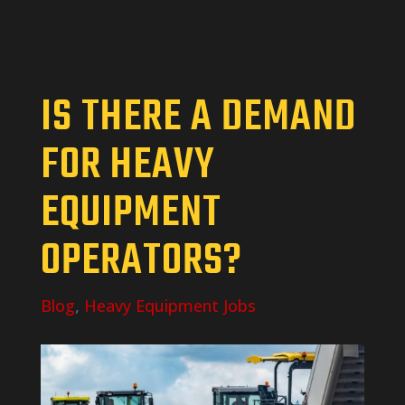
IS THERE A DEMAND
FOR HEAVY
EQUIPMENT
OPERATORS?
Blog
,
Heavy Equipment Jobs