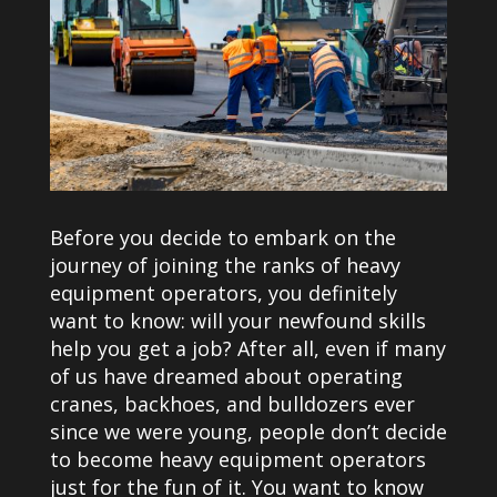
Before you decide to embark on the
journey of joining the ranks of heavy
equipment operators, you definitely
want to know: will your newfound skills
help you get a job? After all, even if many
of us have dreamed about operating
cranes, backhoes, and bulldozers ever
since we were young, people don’t decide
to become heavy equipment operators
just for the fun of it. You want to know