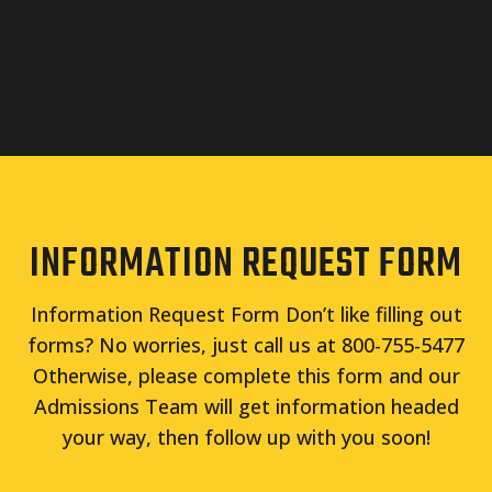
INFORMATION REQUEST FORM
Information Request Form Don’t like filling out
forms? No worries, just call us at 800-755-5477
Otherwise, please complete this form and our
Admissions Team will get information headed
your way, then follow up with you soon!