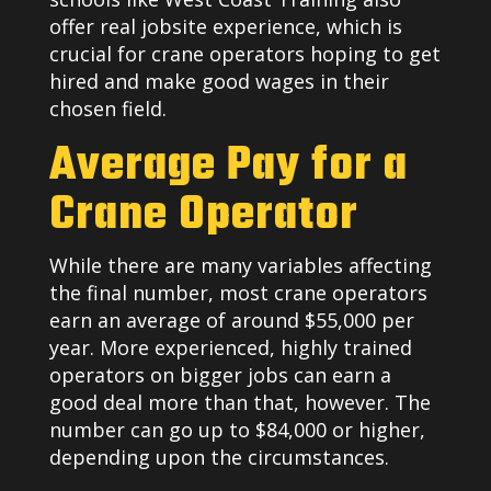
offer real jobsite experience, which is
crucial for crane operators hoping to get
hired and make good wages in their
chosen field.
Average Pay for a
Crane Operator
While there are many variables affecting
the final number, most crane operators
earn an average of around $55,000 per
year. More experienced, highly trained
operators on bigger jobs can earn a
good deal more than that, however. The
number can go up to $84,000 or higher,
depending upon the circumstances.