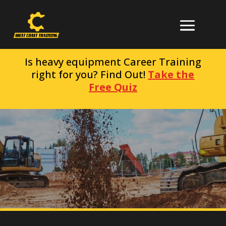
Is heavy equipment Career Training
right for you? Find Out!
Take the
Free Quiz