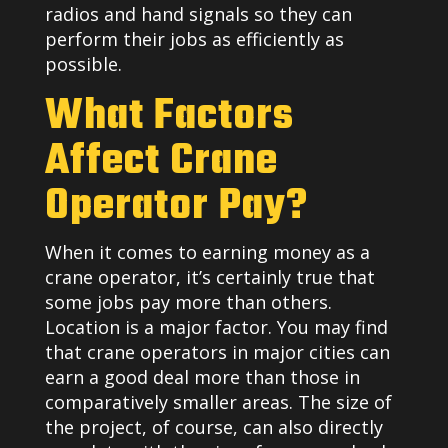
radios and hand signals so they can
perform their jobs as efficiently as
possible.
What Factors
Affect Crane
Operator Pay?
When it comes to earning money as a
crane operator, it’s certainly true that
some jobs pay more than others.
Location is a major factor. You may find
that crane operators in major cities can
earn a good deal more than those in
comparatively smaller areas. The size of
the project, of course, can also directly