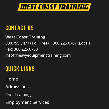
CONTACT US
West Coast Training
800.755.5477 (Toll Free) | 360.225.6787 (Local)
Fax: 360.225.6760
info@heavyequipmenttraining.com
QUICK LINKS
Home
Admissions
Our Training
Employment Services