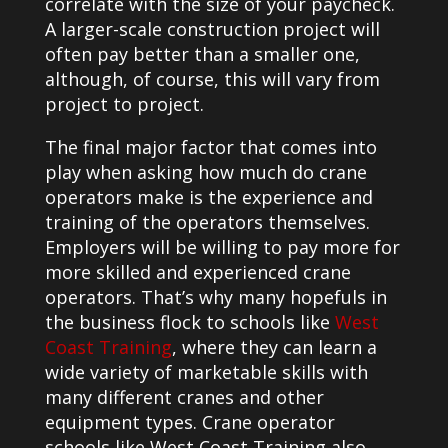
correlate with the size of your paycheck.
A larger-scale construction project will
often pay better than a smaller one,
although, of course, this will vary from
project to project.
The final major factor that comes into
play when asking how much do crane
operators make is the experience and
training of the operators themselves.
Employers will be willing to pay more for
more skilled and experienced crane
operators. That’s why many hopefuls in
the business flock to schools like
West
Coast Training
, where they can learn a
wide variety of marketable skills with
many different cranes and other
equipment types. Crane operator
schools like West Coast Training also