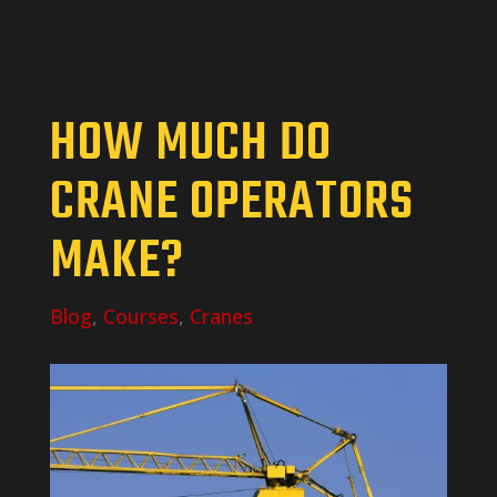
HOW MUCH DO
CRANE OPERATORS
MAKE?
Blog
,
Courses
,
Cranes