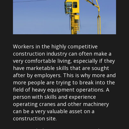
Workers in the highly competitive
construction industry can often make a
very comfortable living, especially if they
have marketable skills that are sought
after by employers. This is why more and
more people are trying to break into the
field of heavy equipment operations. A
person with skills and experience
operating cranes and other machinery
can be a very valuable asset on a
construction site.