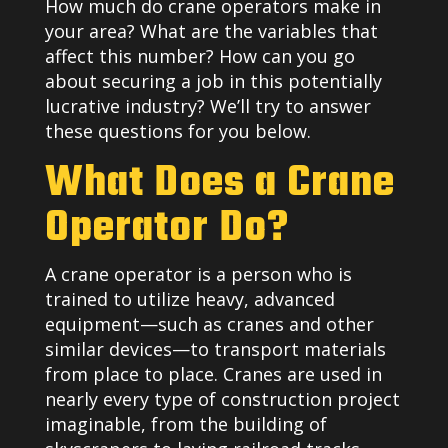
How much do crane operators make in
your area? What are the variables that
affect this number? How can you go
about securing a job in this potentially
lucrative industry? We’ll try to answer
these questions for you below.
What Does a Crane
Operator Do?
A crane operator is a person who is
trained to utilize heavy, advanced
equipment—such as cranes and other
similar devices—to transport materials
from place to place. Cranes are used in
nearly every type of construction project
imaginable, from the building of