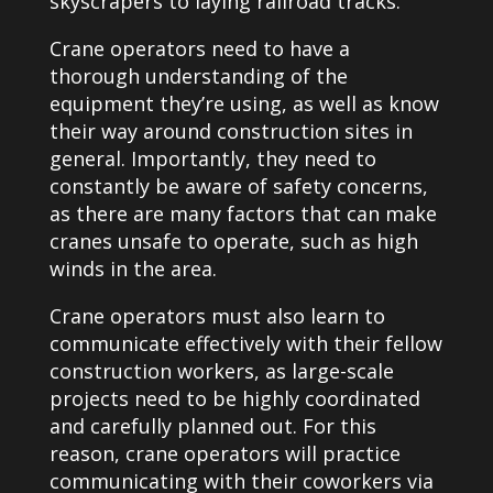
skyscrapers to laying railroad tracks.
Crane operators need to have a
thorough understanding of the
equipment they’re using, as well as know
their way around construction sites in
general. Importantly, they need to
constantly be aware of safety concerns,
as there are many factors that can make
cranes unsafe to operate, such as high
winds in the area.
Crane operators must also learn to
communicate effectively with their fellow
construction workers, as large-scale
projects need to be highly coordinated
and carefully planned out. For this
reason, crane operators will practice
communicating with their coworkers via