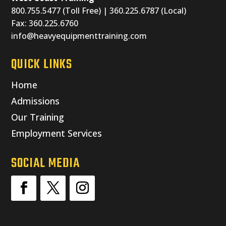
800.755.5477 (Toll Free) | 360.225.6787 (Local)
Fax: 360.225.6760
info@heavyequipmenttraining.com
QUICK LINKS
Home
Admissions
Our Training
Employment Services
SOCIAL MEDIA