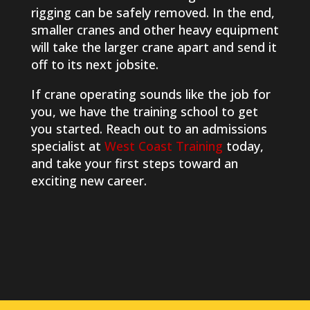
rigging can be safely removed. In the end,
smaller cranes and other heavy equipment
will take the larger crane apart and send it
off to its next jobsite.
If crane operating sounds like the job for
you, we have the training school to get
you started. Reach out to an admissions
specialist at
West Coast Training
today,
and take your first steps toward an
exciting new career.