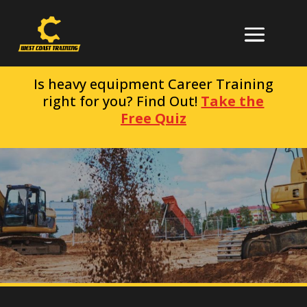
Is heavy equipment Career Training
right for you? Find Out!
Take the
Free Quiz