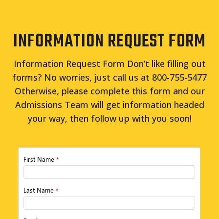
INFORMATION REQUEST FORM
Information Request Form Don’t like filling out
forms? No worries, just call us at 800-755-5477
Otherwise, please complete this form and our
Admissions Team will get information headed
your way, then follow up with you soon!