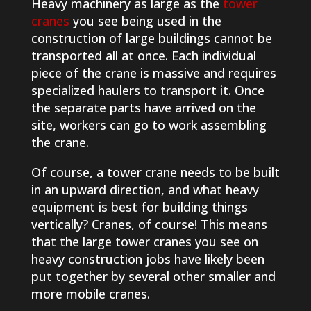
Heavy machinery as large as the
tower
cranes
you see being used in the
construction of large buildings cannot be
transported all at once. Each individual
piece of the crane is massive and requires
specialized haulers to transport it. Once
the separate parts have arrived on the
site, workers can go to work assembling
the crane.
Of course, a tower crane needs to be built
in an upward direction, and what heavy
equipment is best for building things
vertically? Cranes, of course! This means
that the large tower cranes you see on
heavy construction jobs have likely been
put together by several other smaller and
more mobile cranes.