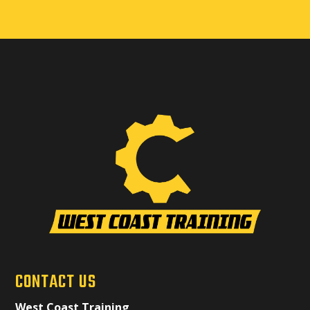
CONTACT US
West Coast Training