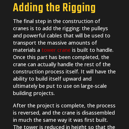
Adding the Rigging
The final step in the construction of
cranes is to add the rigging: the pulleys
and powerful cables that will be used to
transport the massive amounts of
materials a
tower crane
is built to handle.
Once this part has been completed, the
crane can actually handle the rest of the
construction process itself. It will have the
ability to build itself upward and
ultimately be put to use on large-scale
building projects.
After the project is complete, the process
is reversed, and the crane is disassembled
in much the same way it was first built.
The tower is reduced in height so that the