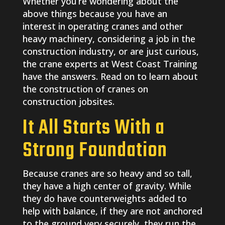
Whether you’re wondering about the
above things because you have an
interest in operating cranes and other
heavy machinery, considering a job in the
construction industry, or are just curious,
the crane experts at West Coast Training
have the answers. Read on to learn about
the construction of cranes on
construction jobsites.
It All Starts With a
Strong Foundation
Because cranes are so heavy and so tall,
they have a high center of gravity. While
they do have counterweights added to
help with balance, if they are not anchored
to the ground very securely, they run the