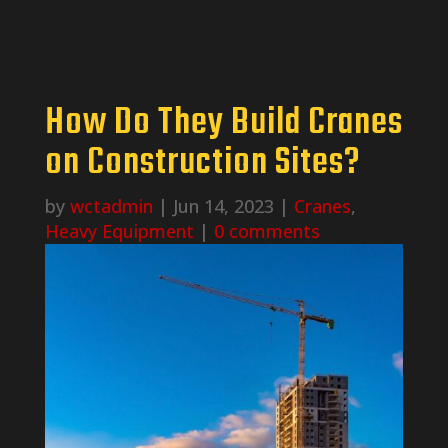
How Do They Build Cranes
on Construction Sites?
by
wctadmin
|
Jun 14, 2023
|
Cranes
,
Heavy Equipment
|
0 comments