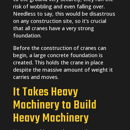
risk of wobbling and even falling over.
Needless to say, this would be disastrous
on any construction site, so it’s crucial
that all cranes have a very strong
foundation.
Before the construction of cranes can
begin, a large concrete foundation is
created. This holds the crane in place
despite the massive amount of weight it
carries and moves.
It Takes Heavy
Machinery to Build
Heavy Machinery