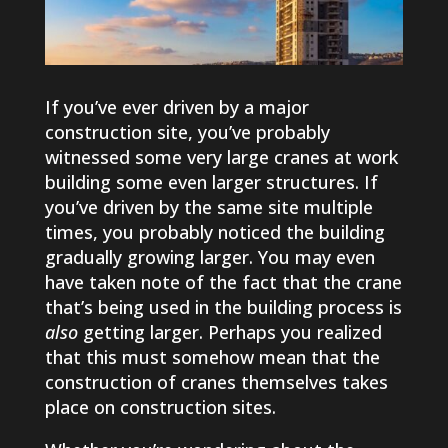
If you’ve ever driven by a major
construction site, you’ve probably
witnessed some very large cranes at work
building some even larger structures. If
you’ve driven by the same site multiple
times, you probably noticed the building
gradually growing larger. You may even
have taken note of the fact that the crane
that’s being used in the building process is
also
getting larger. Perhaps you realized
that this must somehow mean that the
construction of cranes themselves takes
place on construction sites.