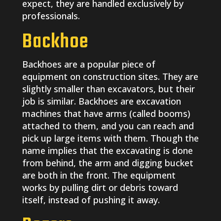
expect, they are handled exclusively by
professionals.
Backhoe
Backhoes are a popular piece of
equipment on construction sites. They are
slightly smaller than excavators, but their
job is similar. Backhoes are excavation
machines that have arms (called booms)
attached to them, and you can reach and
pick up large items with them. Though the
name implies that the excavating is done
from behind, the arm and digging bucket
are both in the front. The equipment
works by pulling dirt or debris toward
itself, instead of pushing it away.