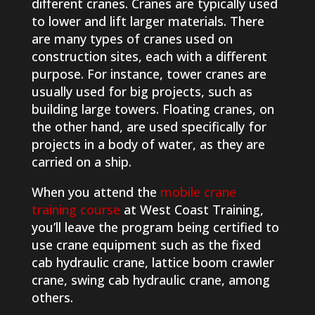
different cranes. Cranes are typically used
to lower and lift larger materials. There
are many types of cranes used on
construction sites, each with a different
purpose. For instance, tower cranes are
usually used for big projects, such as
building large towers. Floating cranes, on
the other hand, are used specifically for
projects in a body of water, as they are
carried on a ship.
When you attend the
mobile crane
training course
at West Coast Training,
you’ll leave the program being certified to
use crane equipment such as the fixed
cab hydraulic crane, lattice boom crawler
crane, swing cab hydraulic crane, among
others.