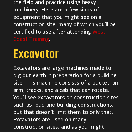
the field and practice using heavy
machinery. Here are a few kinds of
equipment that you might see on a
construction site, many of which you’ll be
certified to use after attending
West
Coast Training
.
Excavator
Excavators are large machines made to
dig out earth in preparation for a building
site. This machine consists of a bucket, an
arm, tracks, and a cab that can rotate.
You’ll see excavators on construction sites
such as road and building constructions,
but that doesn’t limit them to only that.
Excavators are used on many
construction sites, and as you might