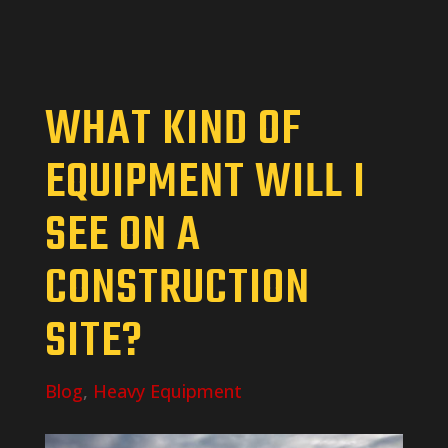
WHAT KIND OF
EQUIPMENT WILL I
SEE ON A
CONSTRUCTION
SITE?
Blog
,
Heavy Equipment