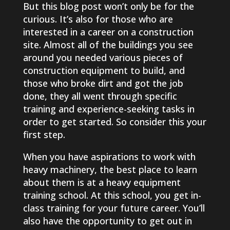
But this blog post won’t only be for the
curious. It’s also for those who are
interested in a career on a construction
site. Almost all of the buildings you see
around you needed various pieces of
construction equipment to build, and
those who broke dirt and got the job
done, they all went through specific
training and experience-seeking tasks in
order to get started. So consider this your
first step.
When you have aspirations to work with
heavy machinery, the best place to learn
about them is at a heavy equipment
training school. At this school, you get in-
class training for your future career. You’ll
also have the opportunity to get out in