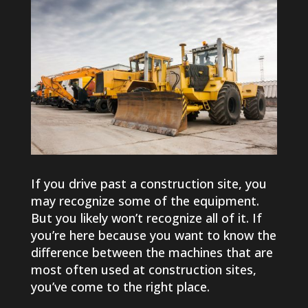
​If you drive past a construction site, you
may recognize some of the equipment.
But you likely won’t recognize all of it. If
you’re here because you want to know the
difference between the machines that are
most often used at construction sites,
you’ve come to the right place.