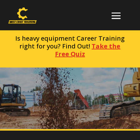
Is heavy equipment Career Training
right for you? Find Out!
Take the
Free Quiz