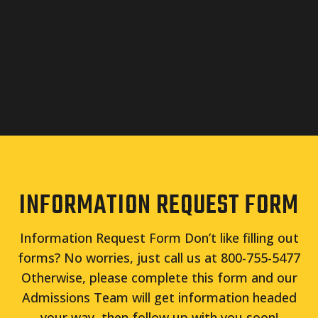
INFORMATION REQUEST FORM
Information Request Form Don’t like filling out
forms? No worries, just call us at 800-755-5477
Otherwise, please complete this form and our
Admissions Team will get information headed
your way, then follow up with you soon!