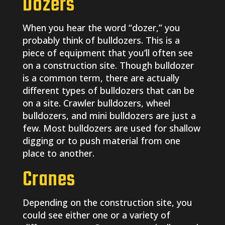
Dozers
When you hear the word “dozer,” you
probably think of bulldozers. This is a
piece of equipment that you’ll often see
on a construction site. Though bulldozer
is a common term, there are actually
different types of bulldozers that can be
on a site. Crawler bulldozers, wheel
bulldozers, and mini bulldozers are just a
few. Most bulldozers are used for shallow
digging or to push material from one
place to another.
Cranes
Depending on the construction site, you
could see either one or a variety of