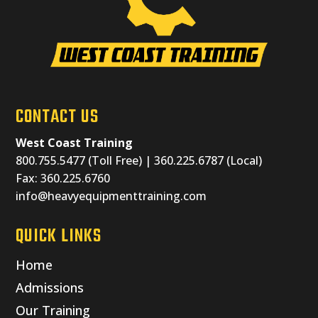
CONTACT US
West Coast Training
800.755.5477 (Toll Free) | 360.225.6787 (Local)
Fax: 360.225.6760
info@heavyequipmenttraining.com
QUICK LINKS
Home
Admissions
Our Training