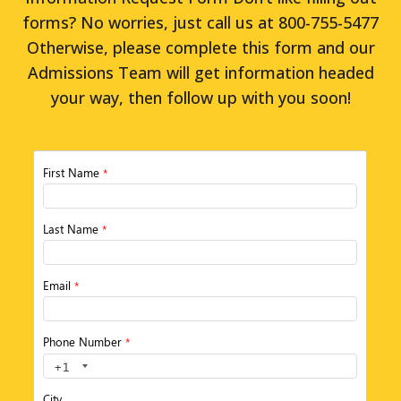
forms? No worries, just call us at 800-755-5477
Otherwise, please complete this form and our
Admissions Team will get information headed
your way, then follow up with you soon!