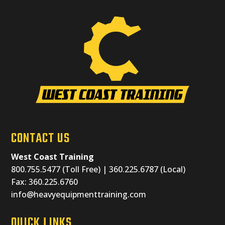
CONTACT US
West Coast Training
800.755.5477 (Toll Free) | 360.225.6787 (Local)
Fax: 360.225.6760
info@heavyequipmenttraining.com
QUICK LINKS