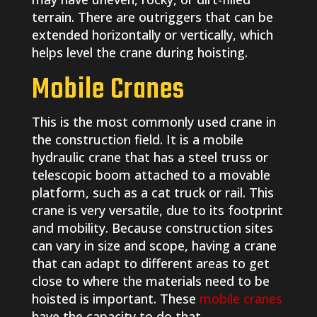
terrain. There are outriggers that can be
extended horizontally or vertically, which
helps level the crane during hoisting.
Mobile Cranes
This is the most commonly used crane in
the construction field. It is a mobile
hydraulic crane that has a steel truss or
telescopic boom attached to a movable
platform, such as a cat truck or rail. This
crane is very versatile, due to its footprint
and mobility. Because construction sites
can vary in size and scope, having a crane
that can adapt to different areas to get
close to where the materials need to be
hoisted is important. These
mobile cranes
have the capacity to do that.