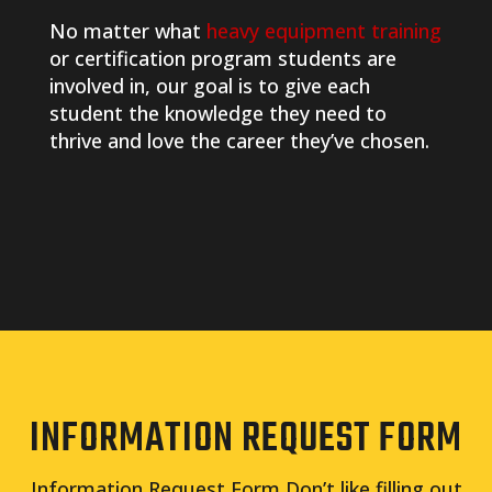
No matter what
heavy equipment training
or certification program students are
involved in, our goal is to give each
student the knowledge they need to
thrive and love the career they’ve chosen.
INFORMATION REQUEST FORM
Information Request Form Don’t like filling out