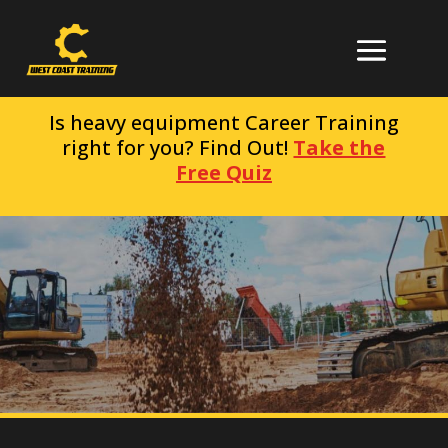
Is heavy equipment Career Training
right for you? Find Out!
Take the
Free Quiz