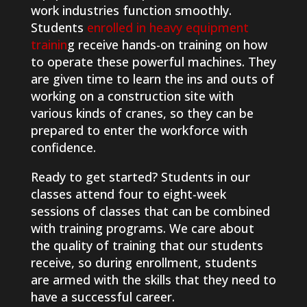
work industries function smoothly.
Students
enrolled in heavy equipment
trainin
g receive hands-on training on how
to operate these powerful machines. They
are given time to learn the ins and outs of
working on a construction site with
various kinds of cranes, so they can be
prepared to enter the workforce with
confidence.
Ready to get started? Students in our
classes attend four to eight-week
sessions of classes that can be combined
with training programs. We care about
the quality of training that our students
receive, so during enrollment, students
are armed with the skills that they need to
have a successful career.