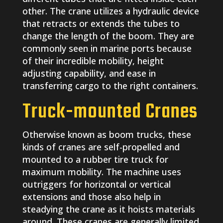
other. The crane utilizes a hydraulic device
that retracts or extends the tubes to
change the length of the boom. They are
commonly seen in marine ports because
of their incredible mobility, height
adjusting capability, and ease in
transferring cargo to the right containers.
Truck-mounted Cranes
Otherwise known as boom trucks, these
kinds of cranes are self-propelled and
mounted to a rubber tire truck for
maximum mobility. The machine uses
outriggers for horizontal or vertical
extensions and those also help in
steadying the crane as it hoists materials
around. These cranes are generally limited