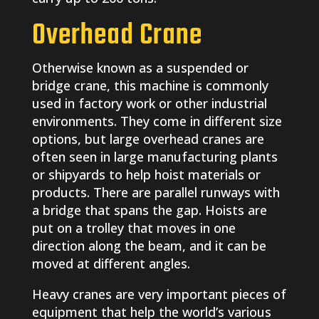
Overhead Crane
Otherwise known as a suspended or
bridge crane, this machine is commonly
used in factory work or other industrial
environments. They come in different size
options, but large overhead cranes are
often seen in large manufacturing plants
or shipyards to help hoist materials or
products. There are parallel runways with
a bridge that spans the gap. Hoists are
put on a trolley that moves in one
direction along the beam, and it can be
moved at different angles.
Heavy cranes are very important pieces of
equipment that help the world’s various