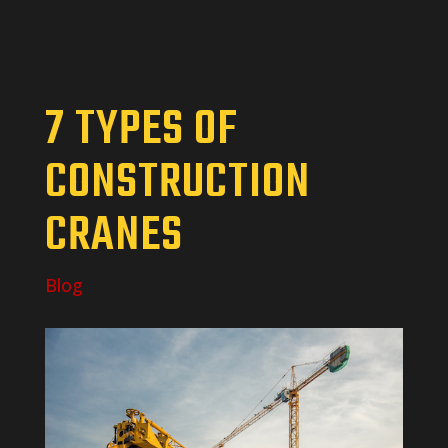
7 TYPES OF
CONSTRUCTION
CRANES
Blog