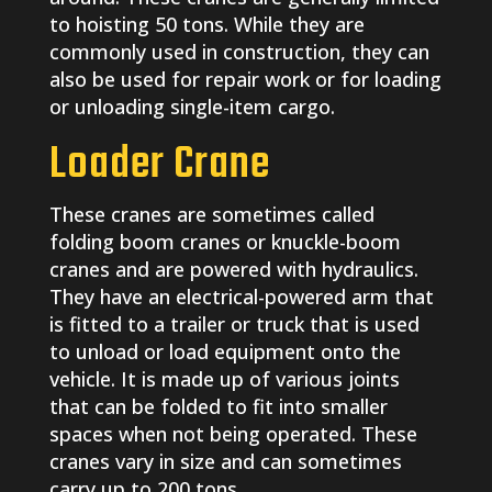
to hoisting 50 tons. While they are
commonly used in construction, they can
also be used for repair work or for loading
or unloading single-item cargo.
Loader Crane
These cranes are sometimes called
folding boom cranes or knuckle-boom
cranes and are powered with hydraulics.
They have an electrical-powered arm that
is fitted to a trailer or truck that is used
to unload or load equipment onto the
vehicle. It is made up of various joints
that can be folded to fit into smaller
spaces when not being operated. These
cranes vary in size and can sometimes
carry up to 200 tons.