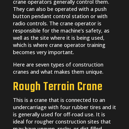
crane operators generally control them.
They can also be operated with a push
button pendant control station or with
radio controls. The crane operator is
responsible for the machine’s safety, as
well as the site where it is being used,
which is where crane operator training
becomes very important.
Here are seven types of construction
cranes and what makes them unique.
Rough Terrain Crane
This is a crane that is connected to an
undercarriage with four rubber tires and it
is generally used for off-road use. It is
ideal for rougher construction sites that
may have uneven, rocky, or dirt-filled