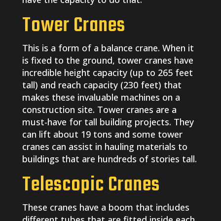
Tower Cranes
This is a form of a balance crane. When it
is fixed to the ground, tower cranes have
incredible height capacity (up to 265 feet
tall) and reach capacity (230 feet) that
makes these invaluable machines on a
construction site. Tower cranes are a
must-have for tall building projects. They
can lift about 19 tons and some tower
cranes can assist in hauling materials to
buildings that are hundreds of stories tall.
Telescopic Cranes
These cranes have a boom that includes
different tubes that are fitted inside each