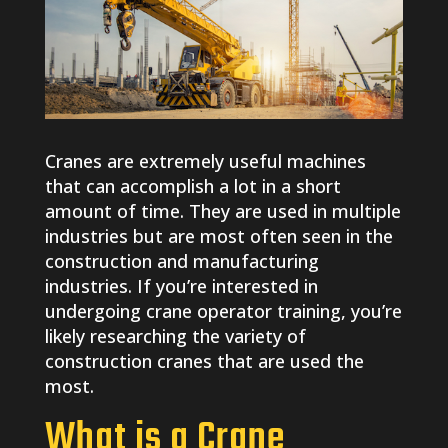
Cranes are extremely useful machines
that can accomplish a lot in a short
amount of time. They are used in multiple
industries but are most often seen in the
construction and manufacturing
industries. If you’re interested in
undergoing crane operator training, you’re
likely researching the variety of
construction cranes that are used the
most.
What is a Crane