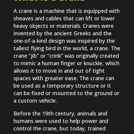
A crane is a machine that is equipped with
sheaves and cables that can lift or lower
heavy objects or materials. Cranes were
invented by the ancient Greeks and the
one-of-a-kind design was inspired by the
tallest flying bird in the world, a crane. The
crane “jib” or “crink” was originally created
to mimic a human finger or knuckle, which
allows it to move in and out of tight
spaces with greater ease. The crane can
be used as a temporary structure or it
can be fixed or mounted to the ground or
a custom vehicle.
Before the 19th century, animals and
humans were used to help power and
control the crane, but today, trained