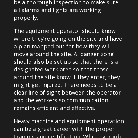
be a thorough inspection to make sure
all alarms and lights are working
properly.
The equipment operator should know
where they’re going on the site and have
a plan mapped out for how they will
move around the site. A “danger zone”
should also be set up so that there is a
designated work area so that those
around the site know if they enter, they
might get injured. There needs to be a
clear line of sight between the operator
and the workers so communication
remains efficient and effective.
Heavy machine and equipment operation
can be a great career with the proper
training and certification. Whichever job