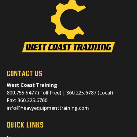
CONTACT US
West Coast Training
800.755.5477 (Toll Free) | 360.225.6787 (Local)
Fax: 360.225.6760
info@heavyequipmenttraining.com
QUICK LINKS