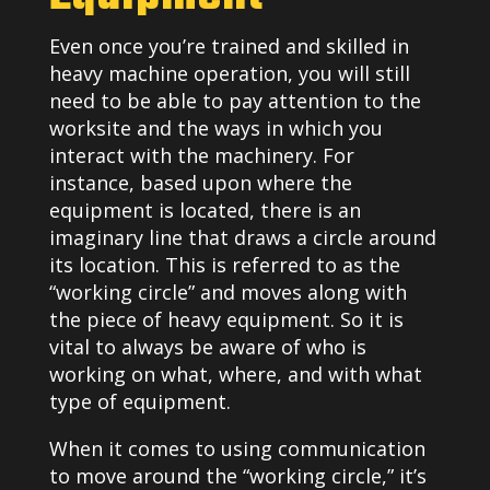
Even once you’re trained and skilled in
heavy machine operation, you will still
need to be able to pay attention to the
worksite and the ways in which you
interact with the machinery. For
instance, based upon where the
equipment is located, there is an
imaginary line that draws a circle around
its location. This is referred to as the
“working circle” and moves along with
the piece of heavy equipment. So it is
vital to always be aware of who is
working on what, where, and with what
type of equipment.
When it comes to using communication
to move around the “working circle,” it’s