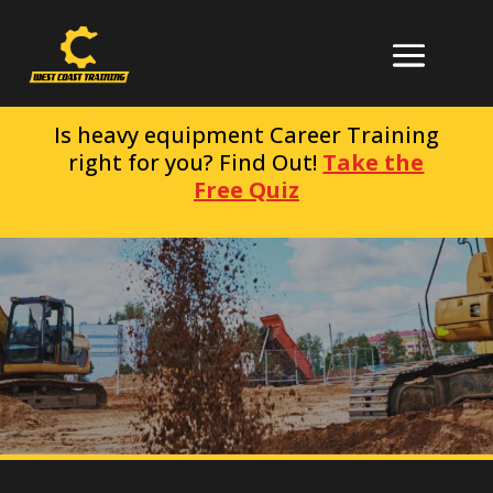
Is heavy equipment Career Training
right for you? Find Out!
Take the
Free Quiz