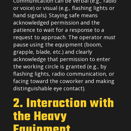
Communication can be verbal (e.g., radio
or voice) or visual (e.g., flashing lights or
hand signals). Staying safe means
acknowledged permission and the
patience to wait for a response to a
request to approach. The operator
must
pause using the equipment (boom,
grapple, blade, etc.) and clearly
acknowledge that permission to enter
the working circle is granted (e.g., by
flashing lights, radio communication, or
facing toward the coworker and making
distinguishable eye contact).
2. Interaction with
the Heavy
Equipment