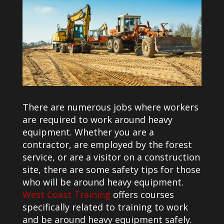
There are numerous jobs where workers
are required to work around heavy
equipment. Whether you are a
contractor, are employed by the forest
service, or are a visitor on a construction
site, there are some safety tips for those
who will be around heavy equipment.
West Coast Training
offers courses
specifically related to training to work
and be around heavy equipment safely.