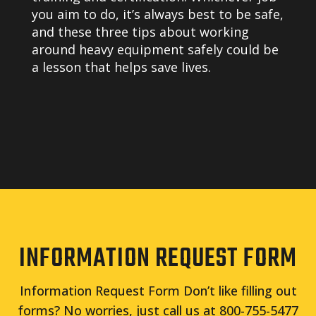
you aim to do, it’s always best to be safe,
and these three tips about working
around heavy equipment safely could be
a lesson that helps save lives.
INFORMATION REQUEST FORM
Information Request Form Don’t like filling out
forms? No worries, just call us at 800-755-5477