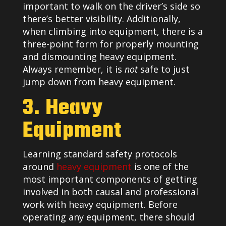
important to walk on the driver’s side so
there’s better visibility. Additionally,
when climbing into equipment, there is a
three-point form for properly mounting
and dismounting heavy equipment.
Always remember, it is
not
safe to just
jump down from heavy equipment.
3. Heavy
Equipment
Learning standard safety protocols
around
heavy equipment
is one of the
most important components of getting
involved in both causal and professional
work with heavy equipment. Before
operating any equipment, there should