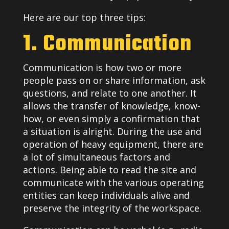
Here are our top three tips:
1. Communication
Communication is how two or more
people pass on or share information, ask
questions, and relate to one another. It
allows the transfer of knowledge, know-
how, or even simply a confirmation that
a situation is alright. During the use and
operation of heavy equipment, there are
a lot of simultaneous factors and
actions. Being able to read the site and
communicate with the various operating
entities can keep individuals alive and
preserve the integrity of the workspace.