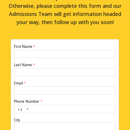
Otherwise, please complete this form and our
Admissions Team will get information headed
your way, then follow up with you soon!