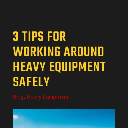
3 TIPS FOR
WORKING AROUND
HEAVY EQUIPMENT
SAFELY
Blog
,
Heavy Equipment