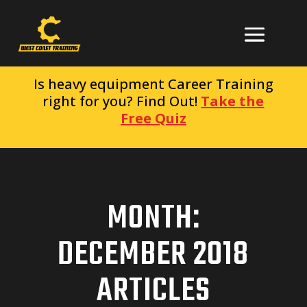
Is heavy equipment Career Training
right for you? Find Out!
Take the
Free Quiz
MONTH:
DECEMBER 2018
ARTICLES