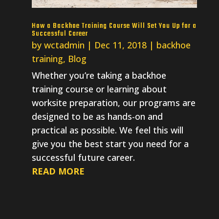
How a Backhoe Training Course Will Set You Up for a
Successful Career
by
wctadmin
|
Dec 11, 2018
|
backhoe
training
,
Blog
Whether you’re taking a backhoe
training course or learning about
worksite preparation, our programs are
designed to be as hands-on and
practical as possible. We feel this will
give you the best start you need for a
successful future career.
READ MORE