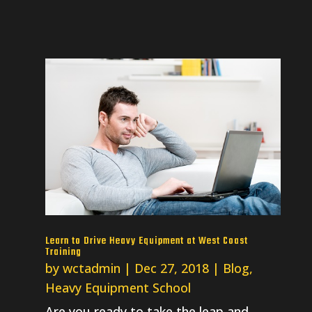
Learn to Drive Heavy Equipment at West Coast
Training
by
wctadmin
|
Dec 27, 2018
|
Blog
,
Heavy Equipment School
Are you ready to take the leap and