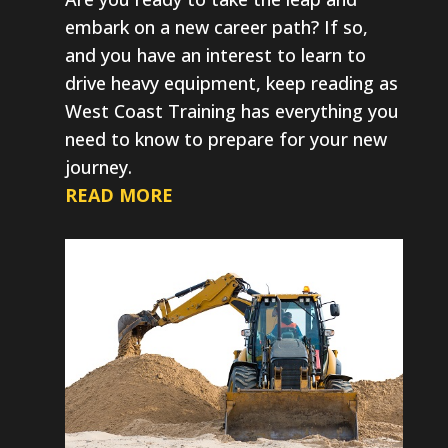
embark on a new career path? If so,
and you have an interest to learn to
drive heavy equipment, keep reading as
West Coast Training has everything you
need to know to prepare for your new
journey.
READ MORE