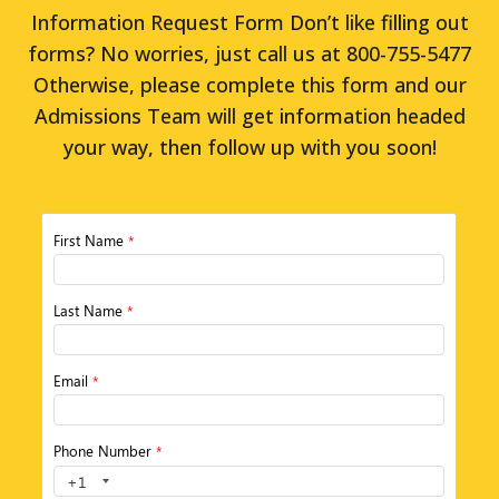
Information Request Form Don’t like filling out
forms? No worries, just call us at 800-755-5477
Otherwise, please complete this form and our
Admissions Team will get information headed
your way, then follow up with you soon!