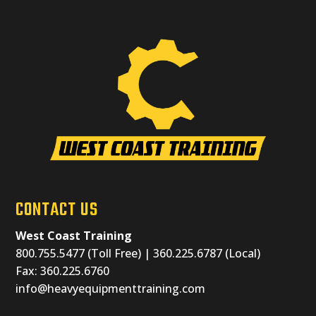
CONTACT US
West Coast Training
800.755.5477 (Toll Free) | 360.225.6787 (Local)
Fax: 360.225.6760
info@heavyequipmenttraining.com