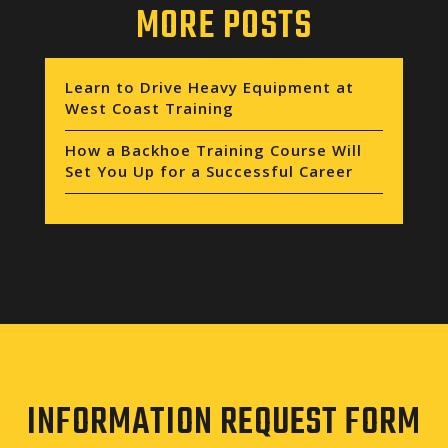
MORE POSTS
Learn to Drive Heavy Equipment at
West Coast Training
How a Backhoe Training Course Will
Set You Up for a Successful Career
INFORMATION REQUEST FORM