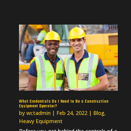
What Credentials Do I Need to Be a Construction
Equipment Operator?
by
wctadmin
|
Feb 24, 2022
|
Blog
,
Heavy Equipment
Before you get behind the controls of a