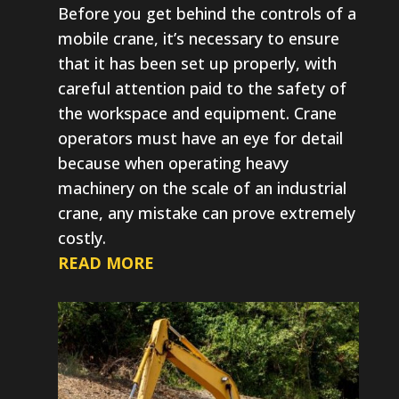
Before you get behind the controls of a
mobile crane, it’s necessary to ensure
that it has been set up properly, with
careful attention paid to the safety of
the workspace and equipment. Crane
operators must have an eye for detail
because when operating heavy
machinery on the scale of an industrial
crane, any mistake can prove extremely
costly.
READ MORE