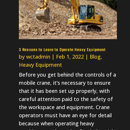
3 Reasons to Learn to Operate Heavy Equipment
by
wctadmin
|
Feb 1, 2022
|
Blog
,
Heavy Equipment
Before you get behind the controls of a
mobile crane, it’s necessary to ensure
that it has been set up properly, with
careful attention paid to the safety of
the workspace and equipment. Crane
operators must have an eye for detail
because when operating heavy