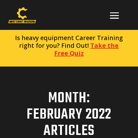
Is heavy equipment Career Training
right for you? Find Out!
Take the
Free Quiz
MONTH:
FEBRUARY 2022
ARTICLES