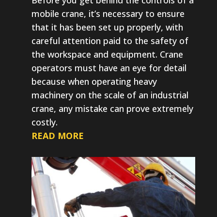
mobile crane, it’s necessary to ensure
that it has been set up properly, with
careful attention paid to the safety of
the workspace and equipment. Crane
operators must have an eye for detail
because when operating heavy
machinery on the scale of an industrial
crane, any mistake can prove extremely
costly.
READ MORE