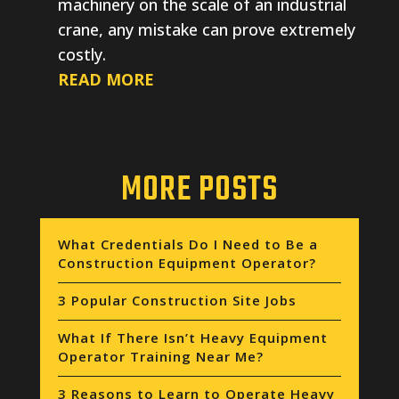
machinery on the scale of an industrial
crane, any mistake can prove extremely
costly.
READ MORE
MORE POSTS
What Credentials Do I Need to Be a
Construction Equipment Operator?
3 Popular Construction Site Jobs
What If There Isn’t Heavy Equipment
Operator Training Near Me?
3 Reasons to Learn to Operate Heavy