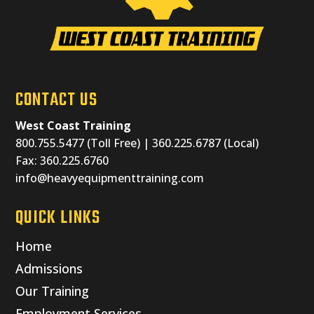
CONTACT US
West Coast Training
800.755.5477 (Toll Free) | 360.225.6787 (Local)
Fax: 360.225.6760
info@heavyequipmenttraining.com
QUICK LINKS
Home
Admissions
Our Training
Employment Services