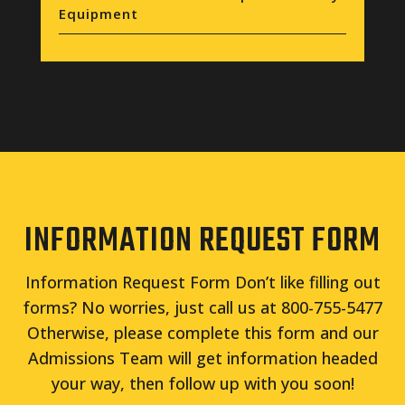
Equipment
INFORMATION REQUEST FORM
Information Request Form Don’t like filling out
forms? No worries, just call us at 800-755-5477
Otherwise, please complete this form and our
Admissions Team will get information headed
your way, then follow up with you soon!