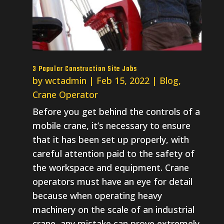
3 Popular Construction Site Jobs
by
wctadmin
|
Feb 15, 2022
|
Blog
,
Crane Operator
Before you get behind the controls of a
mobile crane, it’s necessary to ensure
that it has been set up properly, with
careful attention paid to the safety of
the workspace and equipment. Crane
operators must have an eye for detail
because when operating heavy
machinery on the scale of an industrial
crane, any mistake can prove extremely