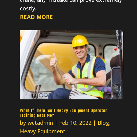
costly.
READ MORE
What If There Isn’t Heavy Equipment Operator
Training Near Me?
by
wctadmin
|
Feb 10, 2022
|
Blog
,
Heavy Equipment