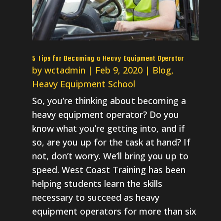
5 Tips for Becoming a Heavy Equipment Operator
by
wctadmin
|
Feb 9, 2020
|
Blog
,
Heavy Equipment School
So, you’re thinking about becoming a
heavy equipment operator? Do you
know what you’re getting into, and if
so, are you up for the task at hand? If
not, don’t worry. We’ll bring you up to
speed. West Coast Training has been
helping students learn the skills
necessary to succeed as heavy
equipment operators for more than six