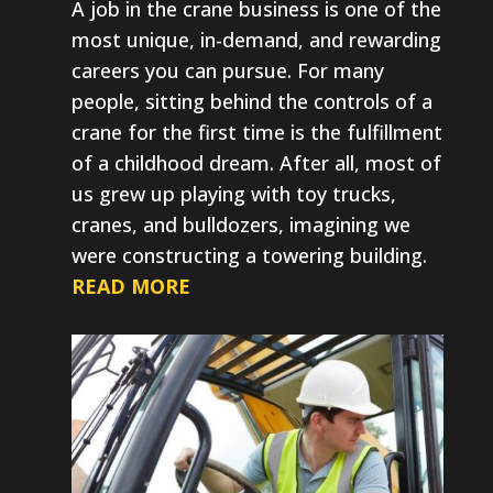
A job in the crane business is one of the
most unique, in-demand, and rewarding
careers you can pursue. For many
people, sitting behind the controls of a
crane for the first time is the fulfillment
of a childhood dream. After all, most of
us grew up playing with toy trucks,
cranes, and bulldozers, imagining we
were constructing a towering building.
READ MORE