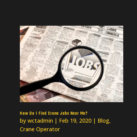
How Do I Find Crane Jobs Near Me?
by
wctadmin
|
Feb 19, 2020
|
Blog
,
Crane Operator