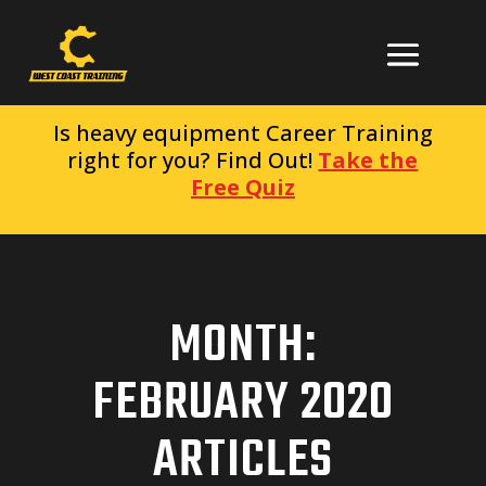
Is heavy equipment Career Training
right for you? Find Out!
Take the
Free Quiz
MONTH:
FEBRUARY 2020
ARTICLES