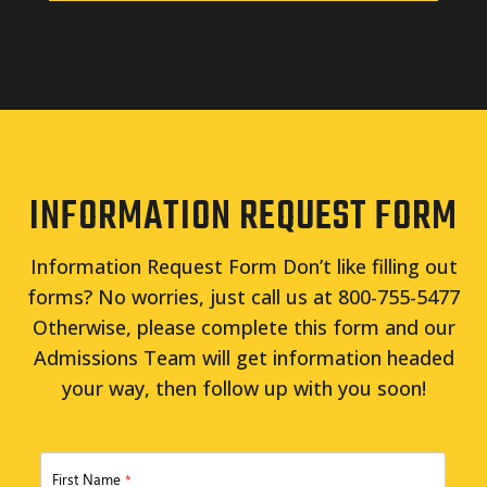
INFORMATION REQUEST FORM
Information Request Form Don’t like filling out
forms? No worries, just call us at 800-755-5477
Otherwise, please complete this form and our
Admissions Team will get information headed
your way, then follow up with you soon!