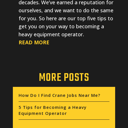
decades. We’ve earned a reputation for
ourselves, and we want to do the same
for you. So here are our top five tips to
get you on your way to becoming a
heavy equipment operator.
READ MORE
MORE POSTS
How Do I Find Crane Jobs Near Me?
5 Tips for Becoming a Heavy
Equipment Operator