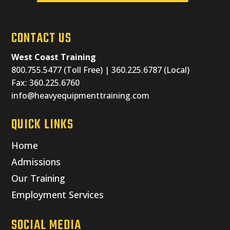
CONTACT US
West Coast Training
800.755.5477 (Toll Free) | 360.225.6787 (Local)
Fax: 360.225.6760
info@heavyequipmenttraining.com
QUICK LINKS
Home
Admissions
Our Training
Employment Services
SOCIAL MEDIA