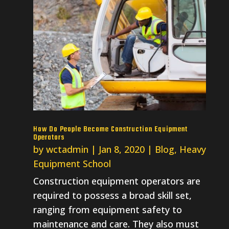
How Do People Become Construction Equipment
Operators
by
wctadmin
|
Jan 8, 2020
|
Blog
,
Heavy
Equipment School
Construction equipment operators are
required to possess a broad skill set,
ranging from equipment safety to
maintenance and care. They also must