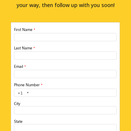
your way, then follow up with you soon!