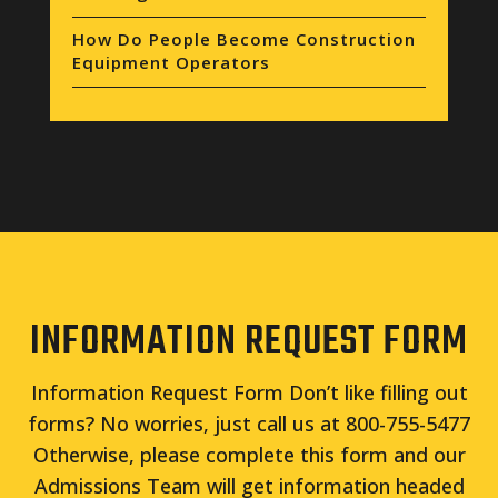
How Do People Become Construction
Equipment Operators
INFORMATION REQUEST FORM
Information Request Form Don’t like filling out
forms? No worries, just call us at 800-755-5477
Otherwise, please complete this form and our
Admissions Team will get information headed