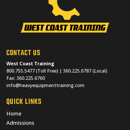
CONTACT US
West Coast Training
800.755.5477 (Toll Free) | 360.225.6787 (Local)
Fax: 360.225.6760
info@heavyequipmenttraining.com
QUICK LINKS
Home
Admissions