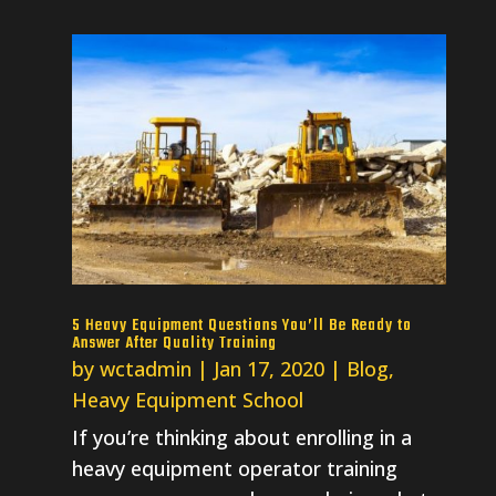
5 Heavy Equipment Questions You’ll Be Ready to
Answer After Quality Training
by
wctadmin
|
Jan 17, 2020
|
Blog
,
Heavy Equipment School
If you’re thinking about enrolling in a
heavy equipment operator training