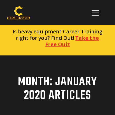
Is heavy equipment Career Training
right for you? Find Out!
Take the
Free Quiz
MONTH:
JANUARY
2020
ARTICLES