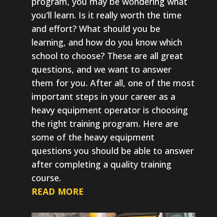
program, you may be wondering what
you’ll learn. Is it really worth the time
and effort? What should you be
learning, and how do you know which
school to choose? These are all great
questions, and we want to answer
them for you. After all, one of the most
important steps in your career as a
heavy equipment operator is choosing
the right training program. Here are
some of the heavy equipment
questions you should be able to answer
after completing a quality training
course.
READ MORE