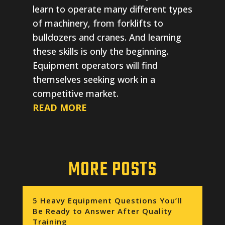
learn to operate many different types
of machinery, from forklifts to
bulldozers and cranes. And learning
these skills is only the beginning.
Equipment operators will find
themselves seeking work in a
competitive market.
READ MORE
MORE POSTS
5 Heavy Equipment Questions You’ll
Be Ready to Answer After Quality
Training