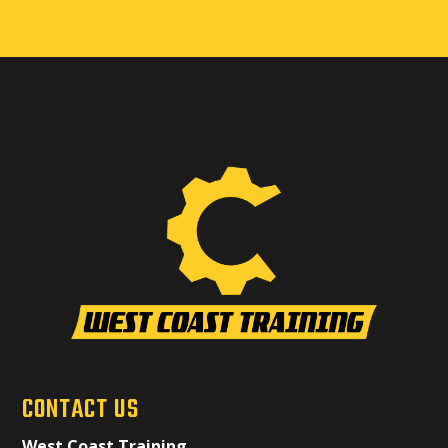
CONTACT US
West Coast Training