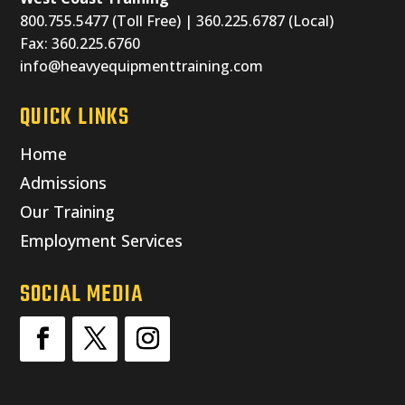
800.755.5477 (Toll Free) | 360.225.6787 (Local)
Fax: 360.225.6760
info@heavyequipmenttraining.com
QUICK LINKS
Home
Admissions
Our Training
Employment Services
SOCIAL MEDIA