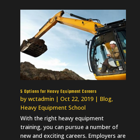
5 Options for Heavy Equipment Careers
by
wctadmin
|
Oct 22, 2019
|
Blog
,
Heavy Equipment School
With the right heavy equipment
training, you can pursue a number of
new and exciting careers. Employers are