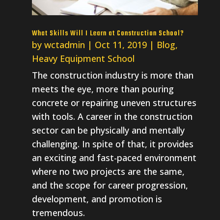
What Skills Will I Learn at Construction School?
by
wctadmin
|
Oct 11, 2019
|
Blog
,
Heavy Equipment School
The construction industry is more than
meets the eye, more than pouring
concrete or repairing uneven structures
with tools. A career in the construction
sector can be physically and mentally
challenging. In spite of that, it provides
an exciting and fast-paced environment
where no two projects are the same,
and the scope for career progression,
development, and promotion is
tremendous.