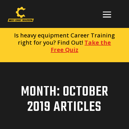
Is heavy equipment Career Training
right for you? Find Out!
Take the
Free Quiz
MONTH:
OCTOBER
2019
ARTICLES