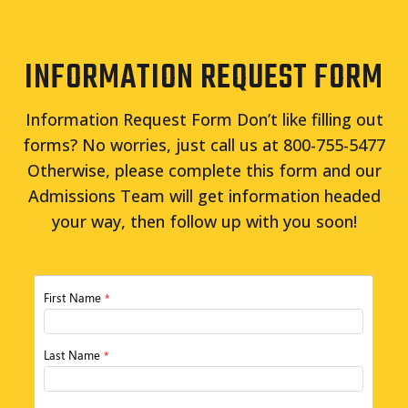
INFORMATION REQUEST FORM
Information Request Form Don’t like filling out
forms? No worries, just call us at 800-755-5477
Otherwise, please complete this form and our
Admissions Team will get information headed
your way, then follow up with you soon!