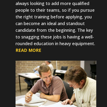
always looking to add more qualified
people to their teams, so if you pursue
the right training before applying, you
can become an ideal and standout
candidate from the beginning. The key
to snagging these jobs is having a well-
rounded education in heavy equipment.
READ MORE