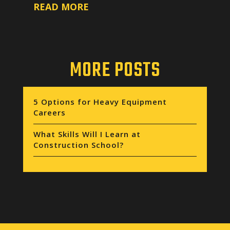
READ MORE
MORE POSTS
5 Options for Heavy Equipment
Careers
What Skills Will I Learn at
Construction School?